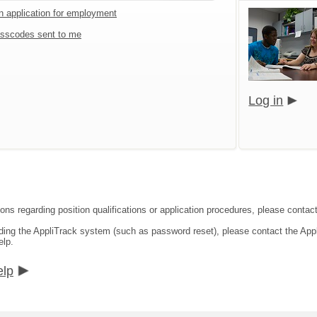
an application for employment
sscodes sent to me
Log in
ons regarding position qualifications or application procedures, please contact
rding the AppliTrack system (such as password reset), please contact the App
elp.
elp