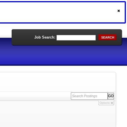
Job Search:
SEARCH
Options