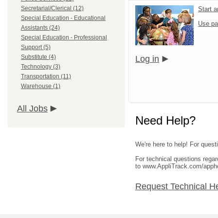
Secretarial/Clerical (12)
Start 
Special Education - Educational
Use pa
Assistants (24)
Special Education - Professional
Support (5)
Substitute (4)
Log in
Technology (3)
Transportation (11)
Warehouse (1)
All Jobs
Need Help?
We're here to help! For questi
For technical questions rega
to www.AppliTrack.com/apph
Request Technical H