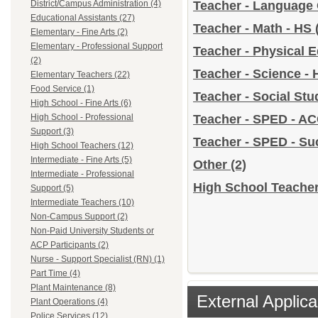
District/Campus Administration (4)
Teacher - Language 
Educational Assistants (27)
Teacher - Math - HS
Elementary - Fine Arts (2)
Elementary - Professional Support
Teacher - Physical 
(2)
Teacher - Science -
Elementary Teachers (22)
Food Service (1)
Teacher - Social Stu
High School - Fine Arts (6)
High School - Professional
Teacher - SPED - A
Support (3)
Teacher - SPED - S
High School Teachers (12)
Intermediate - Fine Arts (5)
Other
(2)
Intermediate - Professional
High School Teacher
Support (5)
Intermediate Teachers (10)
Non-Campus Support (2)
Non-Paid University Students or
ACP Participants (2)
Nurse - Support Specialist (RN) (1)
Part Time (4)
Plant Maintenance (8)
External Applica
Plant Operations (4)
Police Services (12)