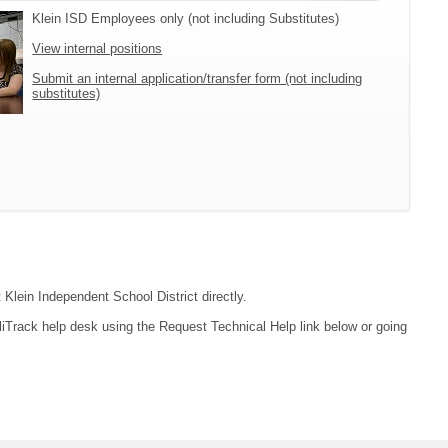
Klein ISD Employees only (not including Substitutes)
View internal positions
Submit an internal application/transfer form (not including
substitutes)
 Klein Independent School District directly.
liTrack help desk using the Request Technical Help link below or going