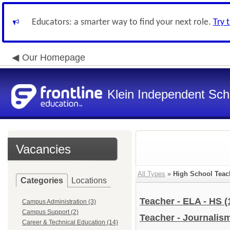
Educators: a smarter way to find your next role.
Try 
Our Homepage
Klein Independent Scho
Vacancies
All Types
»
High School Teac
Categories
Locations
Teacher - ELA - HS
(
Campus Administration (3)
Campus Support (2)
Teacher - Journalis
Career & Technical Education (14)