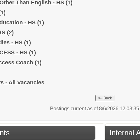
Other Than English - HS
(1)
(1)
Education - HS
(1)
 HS
(2)
dies - HS
(1)
CCESS - HS
(1)
uccess Coach
(1)
s - All Vacancies
Postings current as of 8/6/2026 12:08:3
nts
Internal 