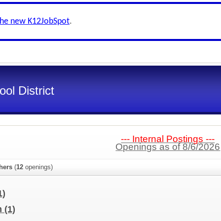
the new K12JobSpot
.
ol District
--- Internal Postings ---
Openings as of 8/6/2026
hers
(
12
openings)
1)
m
(1)