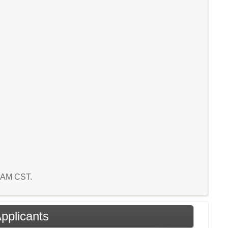
5 AM CST.
Applicants