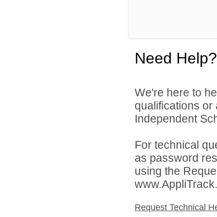
Need Help?
We're here to he
qualifications o
Independent Schoo
For technical qu
as password rese
using the Reques
www.AppliTrack
Request Technical H