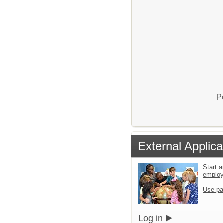
P
External Applica
Start a
emplo
Use pa
Log in