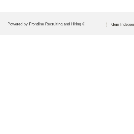
Powered by Frontline Recruiting and Hiring ©
Klein Indepen