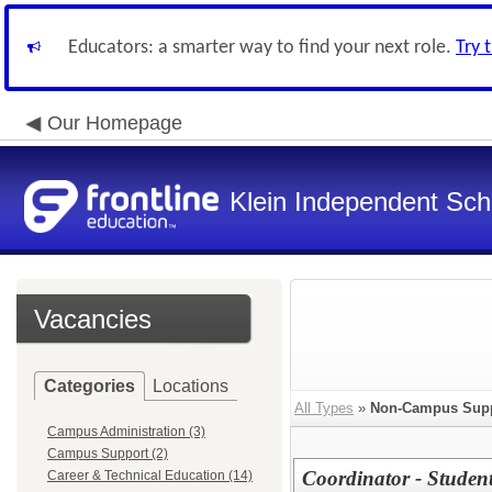
Educators: a smarter way to find your next role.
Try 
Our Homepage
Klein Independent Scho
Vacancies
Categories
Locations
All Types
»
Non-Campus Sup
Campus Administration (3)
Campus Support (2)
Coordinator - Stude
Career & Technical Education (14)