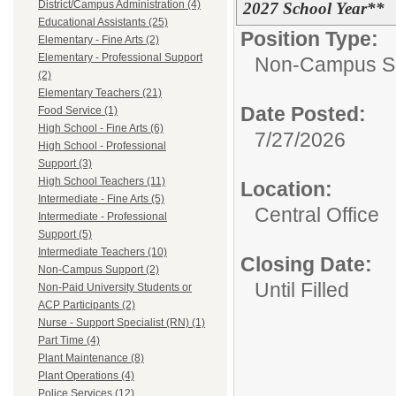
District/Campus Administration (4)
2027 School Year**
Educational Assistants (25)
Position Type:
Elementary - Fine Arts (2)
Elementary - Professional Support
Non-Campus S
(2)
Elementary Teachers (21)
Date Posted:
Food Service (1)
High School - Fine Arts (6)
7/27/2026
High School - Professional
Support (3)
High School Teachers (11)
Location:
Intermediate - Fine Arts (5)
Central Office
Intermediate - Professional
Support (5)
Intermediate Teachers (10)
Closing Date:
Non-Campus Support (2)
Until Filled
Non-Paid University Students or
ACP Participants (2)
Nurse - Support Specialist (RN) (1)
Part Time (4)
Plant Maintenance (8)
Plant Operations (4)
Police Services (12)