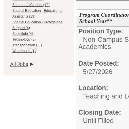
Secretarial/Clerical (12)
Special Education - Educational
Program Coordinator
Assistants (19)
School Year**
Special Education - Professional
Support (4)
Position Type:
Substitute (4)
Non-Campus Su
Technology (3)
Academics
Transportation (11)
Warehouse (1)
Date Posted:
All Jobs
5/27/2026
Location:
Teaching and L
Closing Date:
Until Filled