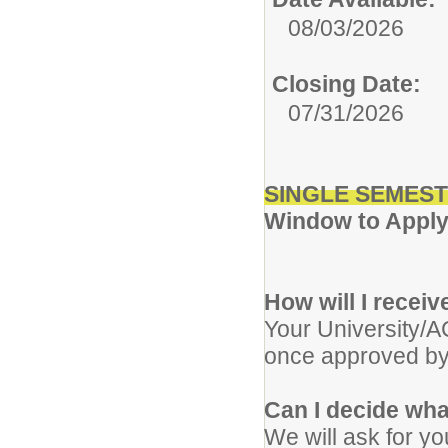
08/03/2026
Closing Date:
07/31/2026
SINGLE SEMEST
Window to Apply:
How will I recei
Your University/A
once approved by
Can I decide wha
We will ask for yo