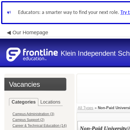
Educators: a smarter way to find your next role.
Try 
Our Homepage
Klein Independent Scho
Vacancies
Categories
Locations
All Types
»
Non-Paid Universi
Campus Administration (3)
Campus Support (2)
Career & Technical Education (14)
Non-Paid University