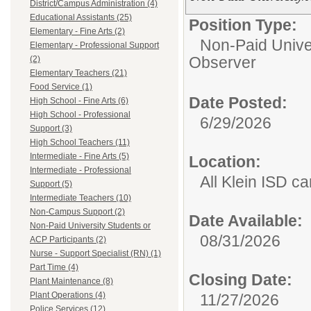
District/Campus Administration (4)
Educational Assistants (25)
Position Type:
Elementary - Fine Arts (2)
Non-Paid Univer
Elementary - Professional Support
Observer
(2)
Elementary Teachers (21)
Food Service (1)
Date Posted:
High School - Fine Arts (6)
High School - Professional
6/29/2026
Support (3)
High School Teachers (11)
Intermediate - Fine Arts (5)
Location:
Intermediate - Professional
All Klein ISD 
Support (5)
Intermediate Teachers (10)
Non-Campus Support (2)
Date Available:
Non-Paid University Students or
08/31/2026
ACP Participants (2)
Nurse - Support Specialist (RN) (1)
Part Time (4)
Closing Date:
Plant Maintenance (8)
Plant Operations (4)
11/27/2026
Police Services (12)