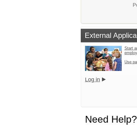
P
External Applica
Start a
emplo
Use pa
Log in
Need Help?