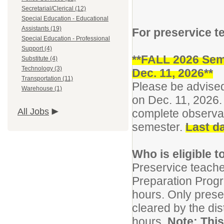
Secretarial/Clerical (12)
Special Education - Educational
Assistants (19)
For preservice t
Special Education - Professional
Support (4)
**FALL 2026 Sem
Substitute (4)
Technology (3)
Dec. 11, 2026**
Transportation (11)
Please be advised
Warehouse (1)
on Dec. 11, 2026. 
All Jobs
complete observat
semester.
Last da
Who is eligible 
Preservice teach
Preparation Prog
hours. Only prese
cleared by the di
hours.
Note: This 