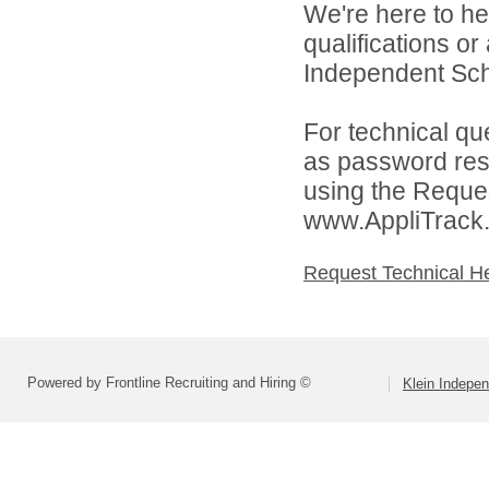
We're here to he
qualifications o
Independent Schoo
For technical qu
as password rese
using the Reques
www.AppliTrack
Request Technical H
Powered by Frontline Recruiting and Hiring ©
Klein Indepen