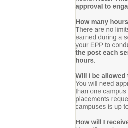
approval to enga
How many hours 
There are no limi
earned during a 
your EPP to condu
the post each se
hours.
Will I be allowed
You will need app
than one campus f
placements reques
campuses is up to 
How will I recei