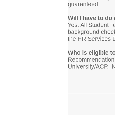
guaranteed.
Will I have to d
Yes. All Student T
background check
the HR Services D
Who is eligible 
Recommendation f
University/ACP. N