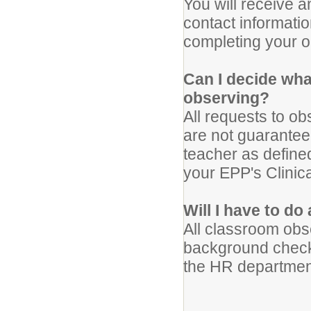
You will receive 
contact informatio
completing your o
Can I decide wha
observing?
All requests to o
are not guaranteed
teacher as defin
your EPP's Clinic
Will I have to d
All classroom obs
background check
the HR department