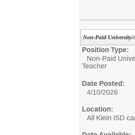
Non-Paid University
Position Type:
Non-Paid Univer
Teacher
Date Posted:
4/10/2026
Location:
All Klein ISD 
Date Available: