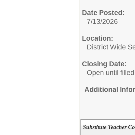
Date Posted:
7/13/2026
Location:
District Wide S
Closing Date:
Open until filled
Additional Inf
Substitute Teacher C