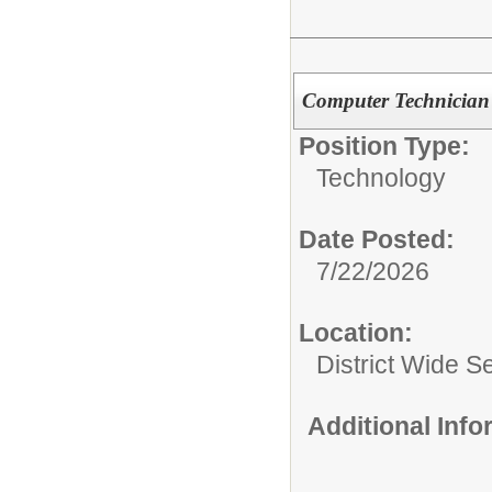
Computer Technician 
Position Type:
Technology
Date Posted:
7/22/2026
Location:
District Wide S
Additional Inf