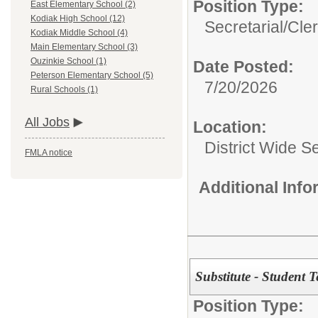
Position Type:
East Elementary School (2)
Kodiak High School (12)
Secretarial/Cler
Kodiak Middle School (4)
Main Elementary School (3)
Ouzinkie School (1)
Date Posted:
Peterson Elementary School (5)
7/20/2026
Rural Schools (1)
All Jobs
Location:
District Wide S
FMLA notice
Additional Inf
Substitute - Student 
Position Type: