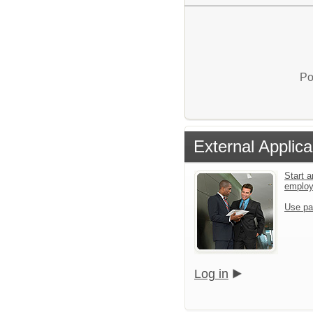
Po
External Applica
Start a
emplo
Use pa
Log in