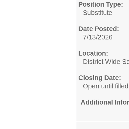
Position Type:
Substitute
Date Posted:
7/13/2026
Location:
District Wide S
Closing Date:
Open until filled
Additional Inf