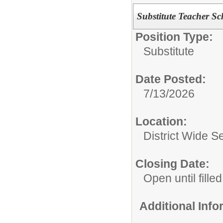
Substitute Teacher S
Position Type:
Substitute
Date Posted:
7/13/2026
Location:
District Wide S
Closing Date:
Open until filled
Additional Inf