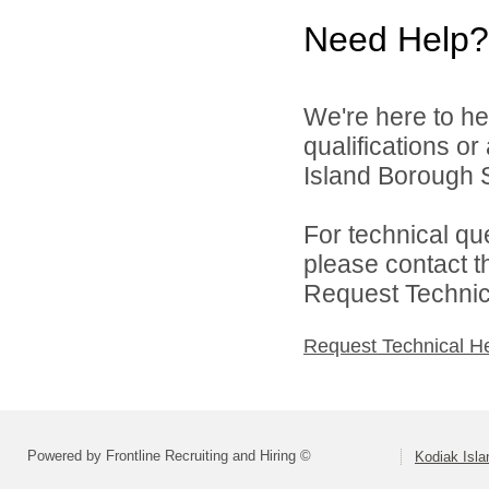
Need Help?
We're here to he
qualifications o
Island Borough Sc
For technical qu
please contact t
Request Technica
Request Technical H
Powered by Frontline Recruiting and Hiring ©
Kodiak Isla