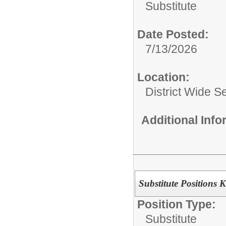
Substitute
Date Posted:
7/13/2026
Location:
District Wide S
Additional Inf
Substitute Positions 
Position Type:
Substitute