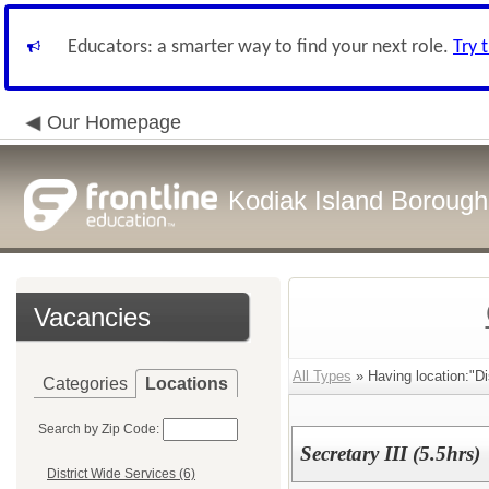
Educators: a smarter way to find your next role.
Try 
Our Homepage
Kodiak Island Borough 
Vacancies
All Types
» Having location:"Di
Categories
Locations
Search by Zip Code:
Secretary III (5.5hrs)
District Wide Services (6)