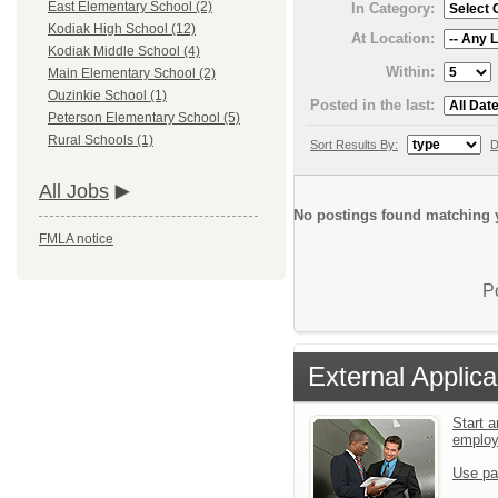
East Elementary School (2)
In Category:
Kodiak High School (12)
At Location:
Kodiak Middle School (4)
Within:
Main Elementary School (2)
Ouzinkie School (1)
Posted in the last:
Peterson Elementary School (5)
Rural Schools (1)
Sort Results By:
D
All Jobs
No postings found matching y
FMLA notice
P
External Applica
Start a
emplo
Use pa