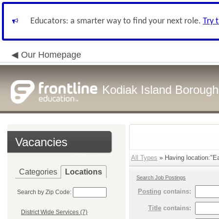
Educators: a smarter way to find your next role.
Try 
Our Homepage
Kodiak Island Borough 
Vacancies
All Types
» Having location:"Ea
Categories
Locations
Search Job Postings
Posting
contains:
Search by Zip Code:
Title
contains:
District Wide Services (7)