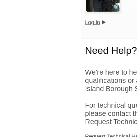
Log in
Need Help?
We're here to he
qualifications o
Island Borough Sc
For technical qu
please contact t
Request Technica
Request Technical H