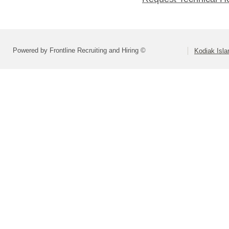
Powered by Frontline Recruiting and Hiring ©
Kodiak Isla