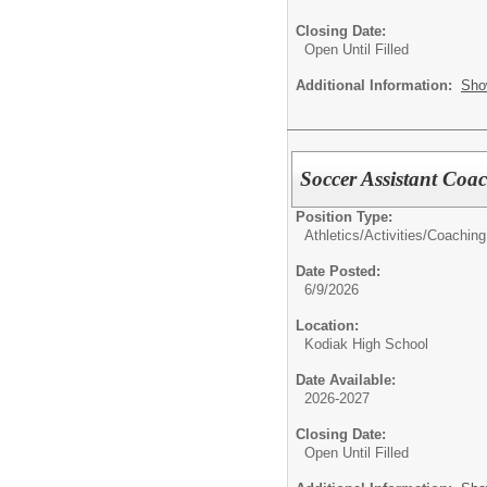
Closing Date:
Open Until Filled
Additional Information:
Sho
Soccer Assistant Coac
Position Type:
Athletics/Activities/
Coaching
Date Posted:
6/9/2026
Location:
Kodiak High School
Date Available:
2026-2027
Closing Date:
Open Until Filled