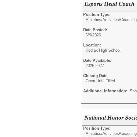
Esports Head Coach
Position Type:
Athletics/Activities/
Coaching
Date Posted:
6/9/2026
Location:
Kodiak High School
Date Available:
2026-2027
Closing Date:
Open Until Filled
Additional Information:
Sho
National Honor Socie
Position Type:
Athletics/Activities/
Coaching