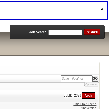
Job Search:
SEARCH
Options
JobID: 2329
Email To A Friend
Print Version