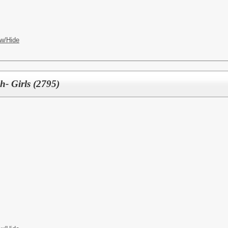
w/Hide
h- Girls (2795)