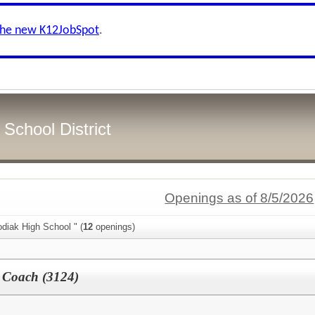
the new K12JobSpot
.
School District
Openings as of 8/5/2026
diak High School " (
12
openings)
t Coach (3124)