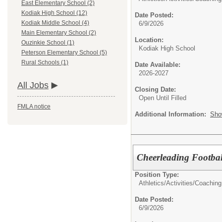
East Elementary School (2)
Kodiak High School (12)
Date Posted:
Kodiak Middle School (4)
6/9/2026
Main Elementary School (2)
Location:
Ouzinkie School (1)
Kodiak High School
Peterson Elementary School (5)
Rural Schools (1)
Date Available:
2026-2027
All Jobs
Closing Date:
Open Until Filled
FMLA notice
Additional Information:
Sho
Cheerleading Footbal
Position Type:
Athletics/Activities/
Coaching
Date Posted:
6/9/2026