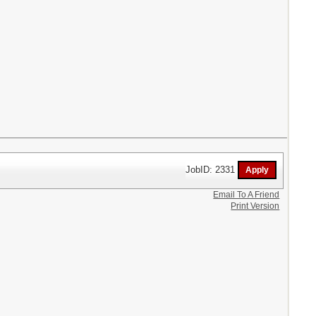
JobID: 2331
Email To A Friend
Print Version