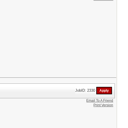
JobID: 2330
Email To A Friend
Print Version