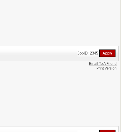
JobID: 2345
Email To A Friend
Print Version