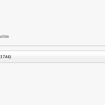
w/Hide
(1744)