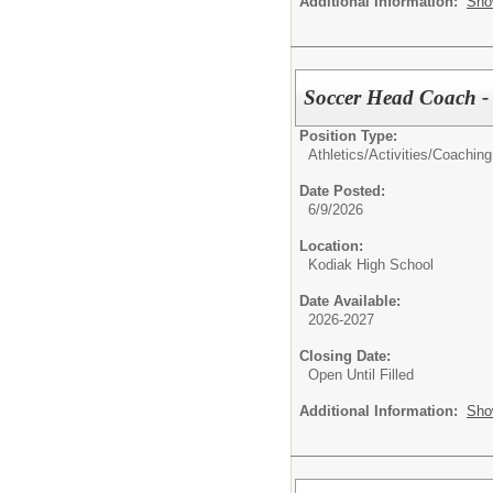
Additional Information:
Sho
Soccer Head Coach -
Position Type:
Athletics/Activities/
Coaching
Date Posted:
6/9/2026
Location:
Kodiak High School
Date Available:
2026-2027
Closing Date:
Open Until Filled
Additional Information:
Sho