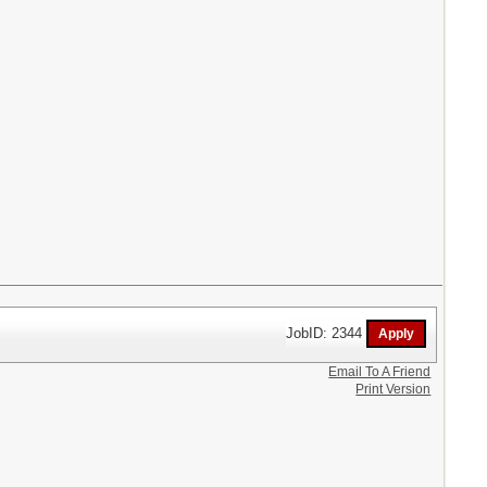
JobID: 2344
Email To A Friend
Print Version