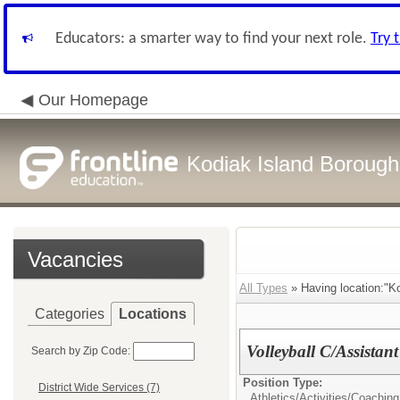
Educators: a smarter way to find your next role.
Try 
Our Homepage
Kodiak Island Borough 
Vacancies
All Types
» Having location:"Ko
Categories
Locations
Volleyball C/Assistan
Search by Zip Code:
Position Type:
District Wide Services (7)
Athletics/Activities/
Coaching