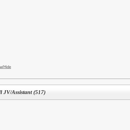
w/Hide
l JV/Assistant (517)