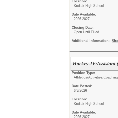
Location:
Kodiak High School
Date Available:
2026-2027
Closing Date:
Open Until Filled
Additional Information:
Sho
Hockey JV/Assistant 
Position Type:
Athletics/Activities/
Coaching
Date Posted:
6/9/2026
Location:
Kodiak High School
Date Available:
2026-2027