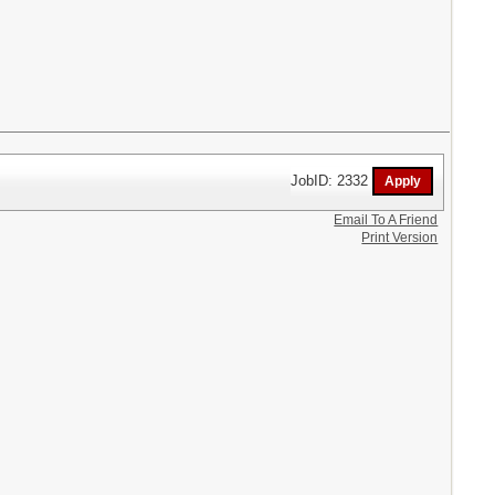
JobID: 2332
Email To A Friend
Print Version