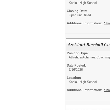
Kodiak High School
Closing Date:
Open until filled
Additional Information:
Sho
Assistant Baseball C
Position Type:
Athletics/Activities/
Coaching
Date Posted:
7/16/2026
Location:
Kodiak High School
Additional Information:
Sho