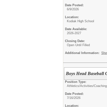
Date Posted:
6/9/2026
Location:
Kodiak High School
Date Available:
2026-2027
Closing Date:
Open Until Filled
Additional Information:
Sho
Boys Head Baseball 
Position Type:
Athletics/Activities/
Coaching
Date Posted:
7/16/2026
Location: