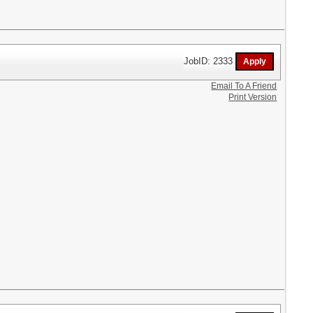
JobID: 2333
Email To A Friend
Print Version