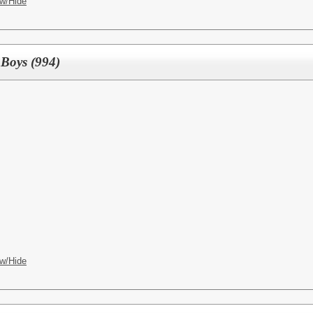
w/Hide
 Boys (994)
w/Hide