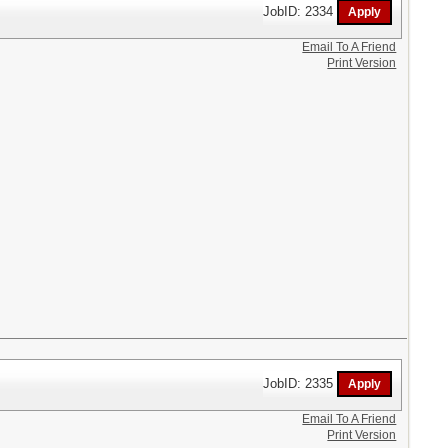
JobID: 2334
Email To A Friend
Print Version
JobID: 2335
Email To A Friend
Print Version