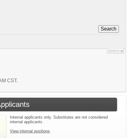
Search
Options
0 AM CST.
Applicants
Internal applicants only. Substitutes are not considered
internal applicants.
View internal positions