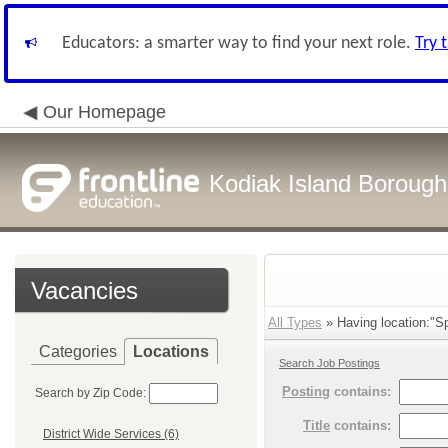
Educators: a smarter way to find your next role.
Try 
Our Homepage
Kodiak Island Borough 
Vacancies
All Types
» Having location:"Sp
Categories
Locations
Search Job Postings
Posting
contains:
Search by Zip Code:
Title
contains:
District Wide Services (6)