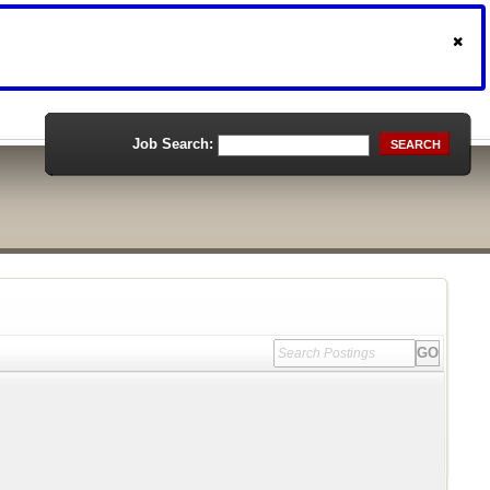
Job Search:
SEARCH