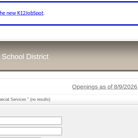
the new K12JobSpot
.
School District
Openings as of 8/9/2026
ecial Services " (no results)