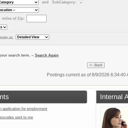
and
SubCategory:
miles of Zip:
isplay as:
our search term. --
Search Again
Postings current as of 8/9/2026 6:34:4
nts
Internal 
an application for employment
sscodes sent to me