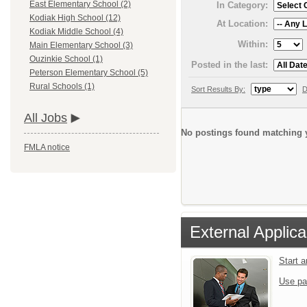
East Elementary School (2)
In Category:
Kodiak High School (12)
At Location:
Kodiak Middle School (4)
Within:
Main Elementary School (3)
Ouzinkie School (1)
Posted in the last:
Peterson Elementary School (5)
Rural Schools (1)
Sort Results By:
D
All Jobs
No postings found matching y
FMLA notice
External Applica
Start 
Use pa