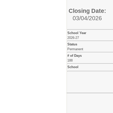
Closing Date:
03/04/2026
School Year
2026-27
Status
Permanent
# of Days
188
School