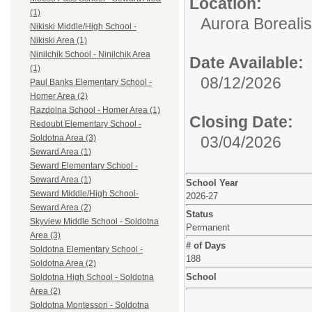
Location:
(1)
Aurora Borealis
Nikiski Middle/High School -
Nikiski Area (1)
Ninilchik School - Ninilchik Area
Date Available:
(1)
08/12/2026
Paul Banks Elementary School -
Homer Area (2)
Razdolna School - Homer Area (1)
Closing Date:
Redoubt Elementary School -
03/04/2026
Soldotna Area (3)
Seward Area (1)
Seward Elementary School -
Seward Area (1)
School Year
Seward Middle/High School-
2026-27
Seward Area (2)
Status
Skyview Middle School - Soldotna
Permanent
Area (3)
# of Days
Soldotna Elementary School -
188
Soldotna Area (2)
School
Soldotna High School - Soldotna
Area (2)
Soldotna Montessori - Soldotna