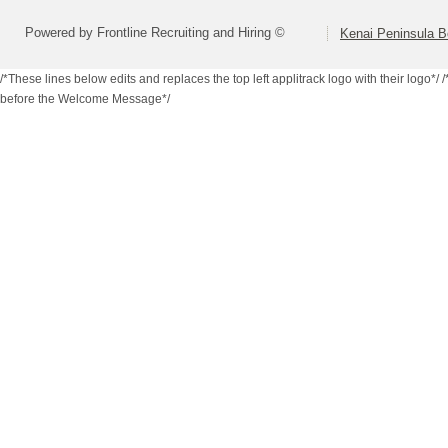
Powered by Frontline Recruiting and Hiring ©
Kenai Peninsula B
/*These lines below edits and replaces the top left applitrack logo with their logo*/
/
before the Welcome Message*/