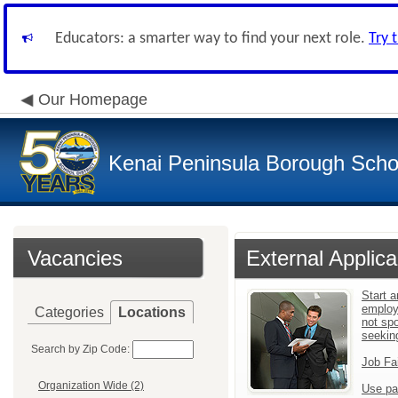
Educators: a smarter way to find your next role.
Try 
Our Homepage
Kenai Peninsula Borough Schoo
Vacancies
External Applica
Start a
employ
Categories
Locations
not sp
seekin
Search by Zip Code:
Job Fa
Organization Wide (2)
Use pa