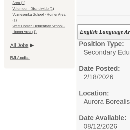
Area (1)
Volunteer - Districtwide (1)
Voznesenka School - Homer Area
(1)
West Homer Elementary School -
English Language Art
Homer Area (1)
Position Type:
All Jobs
Secondary Educ
FMLA notice
Date Posted:
2/18/2026
Location:
Aurora Borealis
Date Available:
08/12/2026