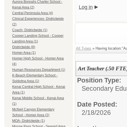
Aurora Borealis Charter School -
Log in
Kenai Area (2)
Central Peninsula Area (4)
Clinical Experiences- Districtwide
(2)
Coach- Districtwide (1)
Cooper Landing School - Cooper
Landing Area (1)
Districtwide (8)
All Types
» Having location:"Au
Homer Area (1)
Homer High School - Homer Area
(4)
Art Teacher (.50 FTE
Human Resources Department (1)
K-Beach Elementary School -
Position Type:
Soldotna Area (1)
Secondary Educ
Kenai Central High School - Kenai
Area (1)
Kenai Middle School - Kenai Area
Date Posted:
(1)
McNeil Canyon Elementary
2/18/2026
School - Homer Area (2)
MOA- Districtwide (1)
Moose Pass School - Seward Area