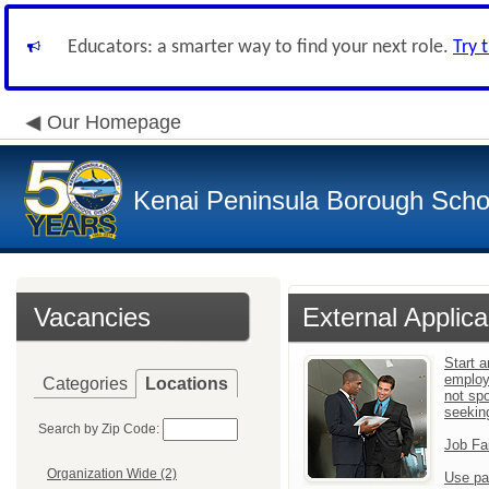
Educators: a smarter way to find your next role.
Try 
Our Homepage
Kenai Peninsula Borough Schoo
Vacancies
External Applica
Start a
employ
Categories
Locations
not sp
seekin
Search by Zip Code:
Job Fa
Organization Wide (2)
Use pa