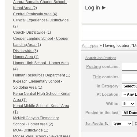
Aurora Borealis Charter School -
Log in
Kenai Area (2)
Central Peninsula Area (4)
Clinical Experiences- Districtwide
(2)
Coach- Districtwide (1)
Cooper Landing School - Cooper
Landing Area (1)
All Types
» Having location:"Dis
Districtwide (8)
Homer Area (1)
Search Job Postings
Homer High School - Homer Area
Posting
contains:
(4)
Human Resources Department (1)
Title
contains:
K-Beach Elementary School -
In Category:
Soldotna Area (1)
Kenai Central High School - Kenai
At Location:
Area (1)
Within:
Kenai Middle School - Kenai Area
(1)
Posted in the last:
McNeil Canyon Elementary
Sort Results By:
D
School - Homer Area (2)
MOA- Districtwide (1)
Moose Pass School - Seward Area