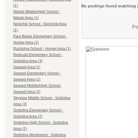
(1)
No postings found matching y
Nikiski Middle/High School -
Nikiski Area (1)
Ninilchik School - Ninilchik Area
Po
(1)
Paul Banks Elementary School -
Homer Area (2)
Razdolna School - Homer Area (1)
Redoubt Elementary School -
Soldotna Area (3)
Seward Area (1)
Seward Elementary School -
Seward Area (1)
Seward Middle/High School-
Seward Area (2)
Skyview Middle School - Soldotna
Area (3)
Soldotna Elementary School -
Soldotna Area (2)
Soldotna High School - Soldotna
Area (2)
Soldotna Montessori - Soldotna