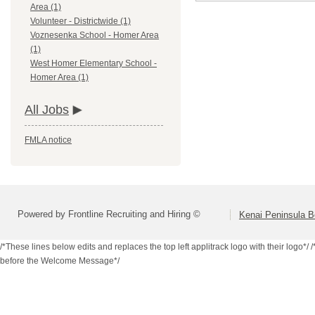
Area (1)
Volunteer - Districtwide (1)
Voznesenka School - Homer Area
(1)
West Homer Elementary School -
Homer Area (1)
All Jobs
FMLA notice
Powered by Frontline Recruiting and Hiring ©
Kenai Peninsula B
/*These lines below edits and replaces the top left applitrack logo with their logo*/
/
before the Welcome Message*/