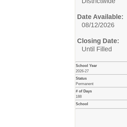
Districtwide
Date Available:
08/12/2026
Closing Date:
Until Filled
School Year
2026-27
Status
Permanent
# of Days
188
School