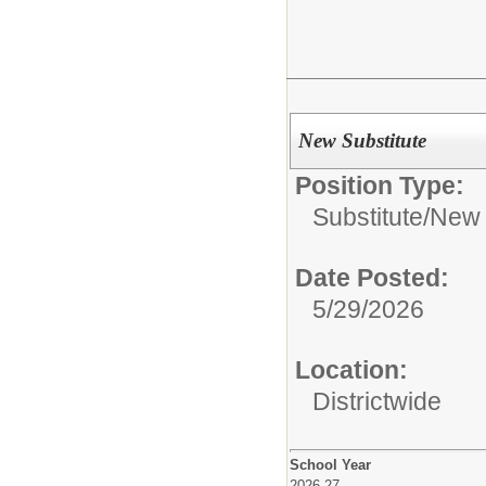
New Substitute
Position Type:
Substitute/
New 
Date Posted:
5/29/2026
Location:
Districtwide
School Year
2026-27