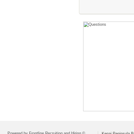
Powered by Frontline Recruiting and Hiring ©
Kenai Peninsula B