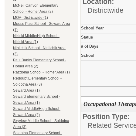
Location:
McNeil Canyon Elementary
Districtwide
School - Homer Area (2)
MOA- Districtwide (1)
Moose Pass School - Seward Area
School Year
(1)
Nikiski Middle/High School -
Status
Nikiski Area (1)
# of Days
Ninilchik School - Ninilchik Area
(2)
School
Paul Banks Elementary School -
Homer Area (2)
Razdolna School - Homer Area (1)
Redoubt Elementary School -
Soldotna Area (3)
Seward Area (1)
Seward Elementary School -
Seward Area (1)
Occupational Thera
Seward Middle/High School-
Position Type:
Seward Area (2)
Skyview Middle School - Soldotna
Related Service
Area (3)
Soldotna Elementary School -