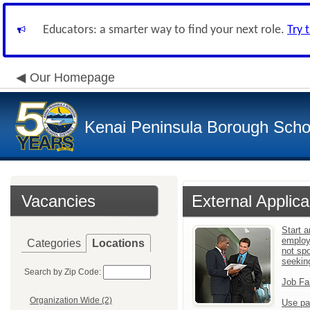
Educators: a smarter way to find your next role.
Try 
Our Homepage
Kenai Peninsula Borough Schoo
Vacancies
External Applica
Start a
employ
Categories
Locations
not sp
seekin
Search by Zip Code:
Job Fa
Organization Wide (2)
Use pa