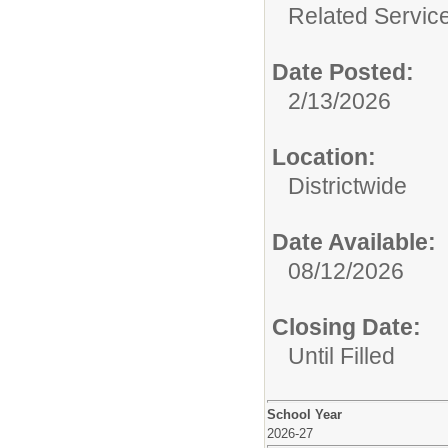
Related Service
Date Posted:
2/13/2026
Location:
Districtwide
Date Available:
08/12/2026
Closing Date:
Until Filled
School Year
2026-27