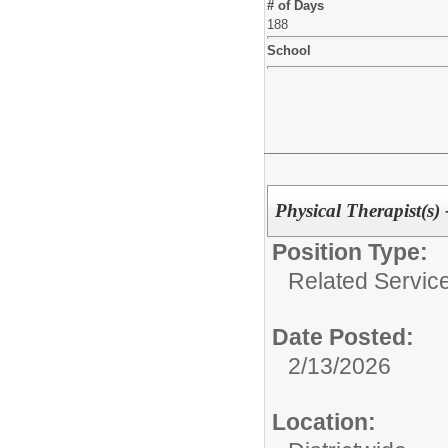
# of Days
188
School
Physical Therapist
Position Type:
Related Service
Date Posted:
2/13/2026
Location: