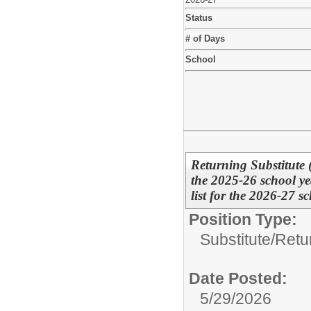
Status
# of Days
School
Returning Substitute 
the 2025-26 school ye
list for the 2026-27 sc
Position Type:
Substitute/
Retu
Date Posted:
5/29/2026