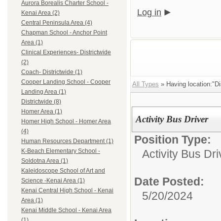
Aurora Borealis Charter School -
Log in
Kenai Area (2)
Central Peninsula Area (4)
Chapman School - Anchor Point
Area (1)
Clinical Experiences- Districtwide
(2)
Coach- Districtwide (1)
Cooper Landing School - Cooper
All Types
» Having location:"Dis
Landing Area (1)
Districtwide (8)
Homer Area (1)
Activity Bus Driver
Homer High School - Homer Area
(4)
Position Type:
Human Resources Department (1)
Activity Bus Dri
K-Beach Elementary School -
Soldotna Area (1)
Kaleidoscope School of Art and
Date Posted:
Science -Kenai Area (1)
Kenai Central High School - Kenai
5/20/2024
Area (1)
Kenai Middle School - Kenai Area
(1)