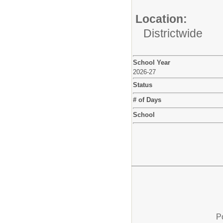
Location:
Districtwide
School Year
2026-27
Status
# of Days
School
P