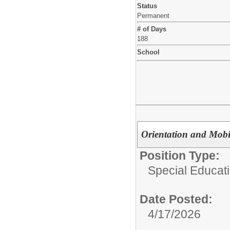
Status
Permanent
# of Days
188
School
Orientation and Mobil
Position Type:
Special Educat
Date Posted:
4/17/2026