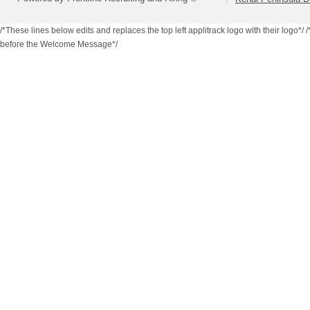
/*These lines below edits and replaces the top left applitrack logo with their logo*/
/
before the Welcome Message*/