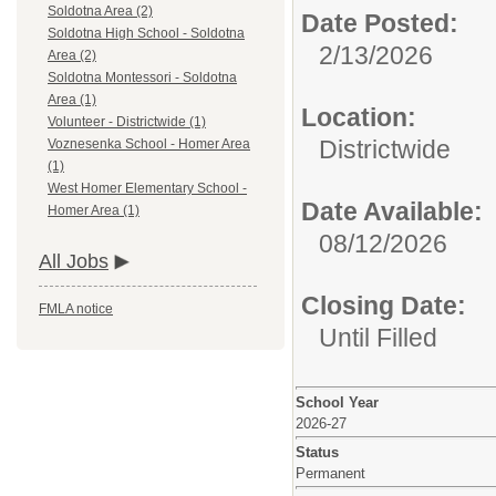
Soldotna Area (2)
Date Posted:
Soldotna High School - Soldotna
2/13/2026
Area (2)
Soldotna Montessori - Soldotna
Area (1)
Location:
Volunteer - Districtwide (1)
Districtwide
Voznesenka School - Homer Area
(1)
West Homer Elementary School -
Date Available:
Homer Area (1)
08/12/2026
All Jobs
Closing Date:
FMLA notice
Until Filled
School Year
2026-27
Status
Permanent