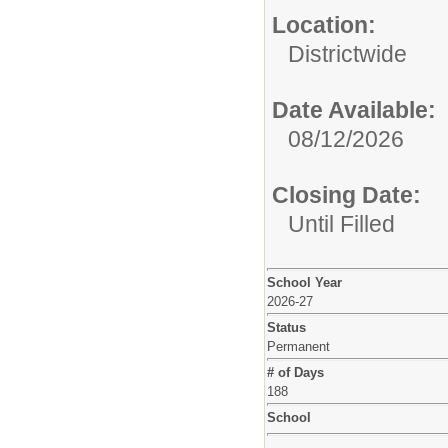
Location:
Districtwide
Date Available:
08/12/2026
Closing Date:
Until Filled
School Year
2026-27
Status
Permanent
# of Days
188
School