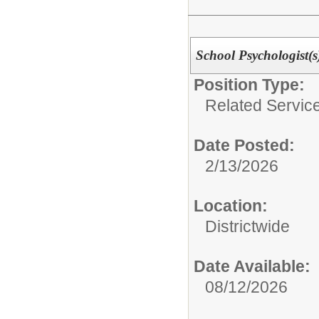
School Psychologis
Position Type:
Related Service
Date Posted:
2/13/2026
Location:
Districtwide
Date Available:
08/12/2026