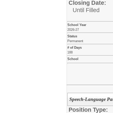
Closing Date:
Until Filled
School Year
2026-27
Status
Permanent
# of Days
188
School
Speech-Language Pa
Position Type: