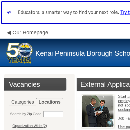
Educators: a smarter way to find your next role.
Try 
Our Homepage
Kenai Peninsula Borough Schoo
Vacancies
External Applica
Start a
employ
Categories
Locations
not sp
seekin
Search by Zip Code:
Job Fa
Organization Wide (2)
Use pa