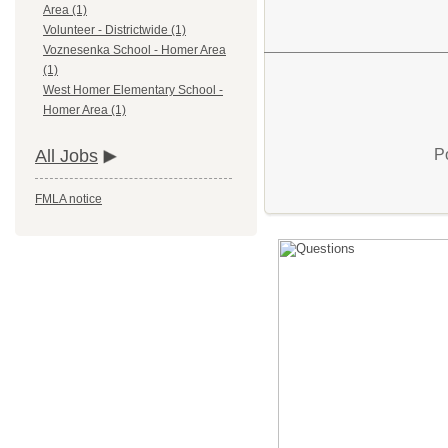
Area (1)
Volunteer - Districtwide (1)
Voznesenka School - Homer Area
(1)
West Homer Elementary School -
Homer Area (1)
P
All Jobs
FMLA notice