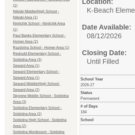
Location:
(1)
K-Beach Elemen
Nikiski Middle/High School -
Nikiski Area (1)
Ninilchik School - Ninilchik Area
Date Available:
(1)
08/12/2026
Paul Banks Elementary School -
Homer Area (2)
Razdolna School - Homer Area (1)
Closing Date:
Redoubt Elementary School -
Until Filled
Soldotna Area (3)
Seward Area (1)
Seward Elementary School -
Seward Area (1)
School Year
Seward Middle/High School-
2026-27
Seward Area (2)
Status
Skyview Middle School - Soldotna
Permanent
Area (3)
# of Days
Soldotna Elementary School -
184
Soldotna Area (2)
School
Soldotna High School - Soldotna
Area (2)
Soldotna Montessori - Soldotna