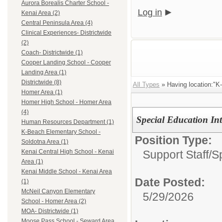
Aurora Borealis Charter School -
Log in
Kenai Area (2)
Central Peninsula Area (4)
Clinical Experiences- Districtwide
(2)
Coach- Districtwide (1)
Cooper Landing School - Cooper
Landing Area (1)
Districtwide (8)
All Types
» Having location:"K
Homer Area (1)
Homer High School - Homer Area
(4)
Special Education Int
Human Resources Department (1)
K-Beach Elementary School -
Position Type:
Soldotna Area (1)
Support Staff/
S
Kenai Central High School - Kenai
Area (1)
Kenai Middle School - Kenai Area
Date Posted:
(1)
McNeil Canyon Elementary
5/29/2026
School - Homer Area (2)
MOA- Districtwide (1)
Moose Pass School - Seward Area