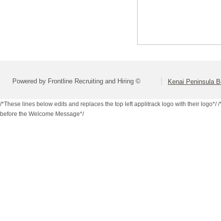
Powered by Frontline Recruiting and Hiring ©
Kenai Peninsula B
/*These lines below edits and replaces the top left applitrack logo with their logo*/
/
before the Welcome Message*/