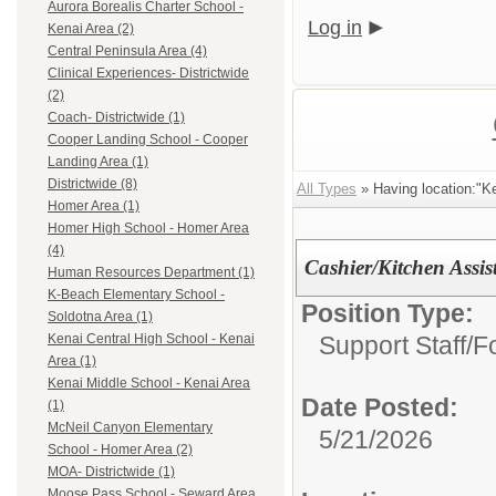
Aurora Borealis Charter School -
Log in
Kenai Area (2)
Central Peninsula Area (4)
Clinical Experiences- Districtwide
(2)
Coach- Districtwide (1)
Cooper Landing School - Cooper
Landing Area (1)
Districtwide (8)
All Types
» Having location:"Ke
Homer Area (1)
Homer High School - Homer Area
(4)
Cashier/Kitchen Assis
Human Resources Department (1)
K-Beach Elementary School -
Position Type:
Soldotna Area (1)
Support Staff/
F
Kenai Central High School - Kenai
Area (1)
Kenai Middle School - Kenai Area
Date Posted:
(1)
McNeil Canyon Elementary
5/21/2026
School - Homer Area (2)
MOA- Districtwide (1)
Moose Pass School - Seward Area