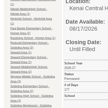
Location:
(1)
Kenai Central H
Nikiski Middle/High School -
Nikiski Area (1)
Ninilchik School - Ninilchik Area
Date Available:
(1)
08/17/2026
Paul Banks Elementary School -
Homer Area (2)
Razdolna School - Homer Area (1)
Closing Date:
Redoubt Elementary School -
Until Filled
Soldotna Area (3)
Seward Area (1)
Seward Elementary School -
Seward Area (1)
School Year
Seward Middle/High School-
2026-27
Seward Area (2)
Status
Skyview Middle School - Soldotna
Permanent
Area (3)
# of Days
Soldotna Elementary School -
177
Soldotna Area (2)
School
Soldotna High School - Soldotna
Area (2)
Soldotna Montessori - Soldotna