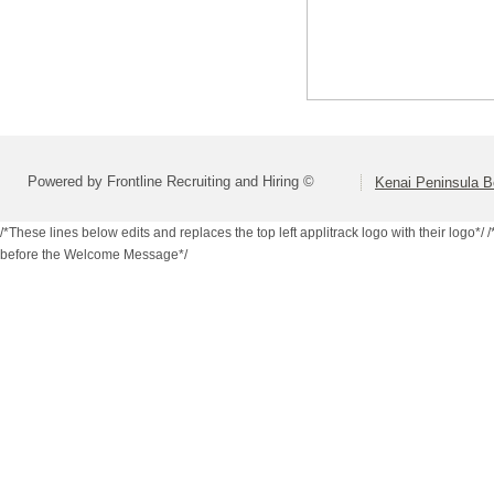
Powered by Frontline Recruiting and Hiring ©
Kenai Peninsula B
/*These lines below edits and replaces the top left applitrack logo with their logo*/
/
before the Welcome Message*/