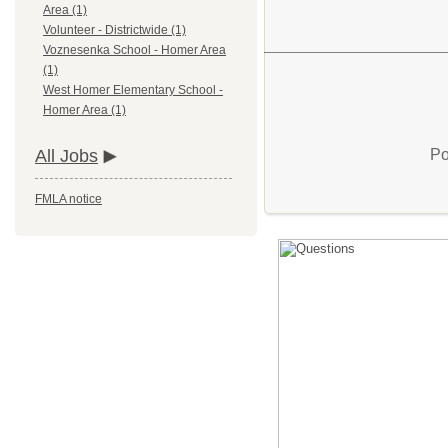
Area (1)
Volunteer - Districtwide (1)
Voznesenka School - Homer Area
(1)
West Homer Elementary School -
Homer Area (1)
Po
All Jobs
FMLA notice