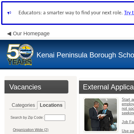
Educators: a smarter way to find your next role.
Try 
Our Homepage
Kenai Peninsula Borough Schoo
Vacancies
External Applica
Start a
employ
Categories
Locations
not sp
seekin
Search by Zip Code:
Job Fa
Organization Wide (2)
Use pa