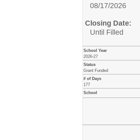
08/17/2026
Closing Date:
Until Filled
School Year
2026-27
Status
Grant Funded
# of Days
177
School