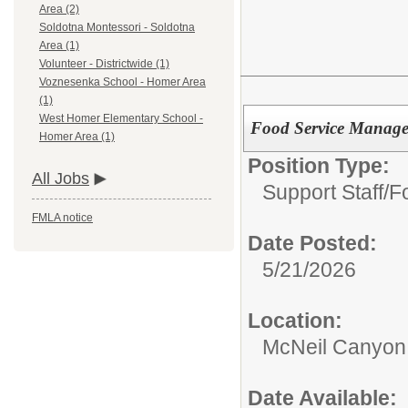
Area (2)
Soldotna Montessori - Soldotna
Area (1)
Volunteer - Districtwide (1)
Voznesenka School - Homer Area
(1)
West Homer Elementary School -
Food Service Manage
Homer Area (1)
Position Type:
All Jobs
Support Staff/
F
FMLA notice
Date Posted:
5/21/2026
Location:
McNeil Canyon 
Date Available: