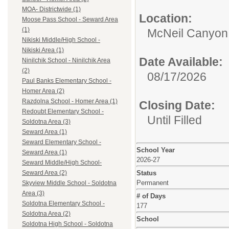
MOA- Districtwide (1)
Location:
Moose Pass School - Seward Area
(1)
McNeil Canyon 
Nikiski Middle/High School -
Nikiski Area (1)
Date Available:
Ninilchik School - Ninilchik Area
(2)
08/17/2026
Paul Banks Elementary School -
Homer Area (2)
Razdolna School - Homer Area (1)
Closing Date:
Redoubt Elementary School -
Until Filled
Soldotna Area (3)
Seward Area (1)
Seward Elementary School -
School Year
Seward Area (1)
2026-27
Seward Middle/High School-
Status
Seward Area (2)
Permanent
Skyview Middle School - Soldotna
Area (3)
# of Days
Soldotna Elementary School -
177
Soldotna Area (2)
School
Soldotna High School - Soldotna