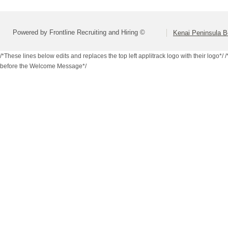
Powered by Frontline Recruiting and Hiring ©
Kenai Peninsula B
/*These lines below edits and replaces the top left applitrack logo with their logo*/
/
before the Welcome Message*/