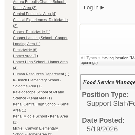
Aurora Borealis Charter School -
Log in
Kenai Area (2)
Central Peninsula Area (4)
Clinical Experiences- Districtwide
(2)
Coach- Districtwide (1)
Cooper Landing School - Cooper
Landing Area (1)
Districtwide (8)
Homer Area (1)
All Types
» Having location:"M
Homer High School - Homer Area
openings)
(4)
Human Resources Department (1)
K-Beach Elementary School -
Food Service Manage
Soldotna Area (1)
Kaleidoscope School of Art and
Position Type:
Science -Kenai Area (1)
Support Staff/
F
Kenai Central High School - Kenai
Area (1)
Kenai Middle School - Kenai Area
Date Posted:
(1)
5/19/2026
McNeil Canyon Elementary
School - Homer Area (2)