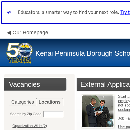
Educators: a smarter way to find your next role.
Try 
Our Homepage
Kenai Peninsula Borough Schoo
Vacancies
External Applica
Start a
employ
Categories
Locations
not sp
seekin
Search by Zip Code:
Job Fa
Organization Wide (2)
Use pa