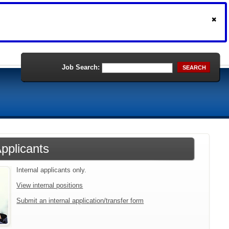
Job Search:
SEARCH
Applicants
Internal applicants only.
View internal positions
Submit an internal application/transfer form