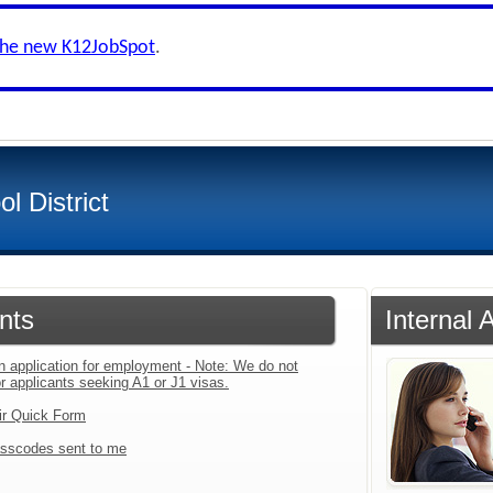
the new K12JobSpot
.
l District
nts
Internal 
an application for employment - Note: We do not
r applicants seeking A1 or J1 visas.
ir Quick Form
sscodes sent to me