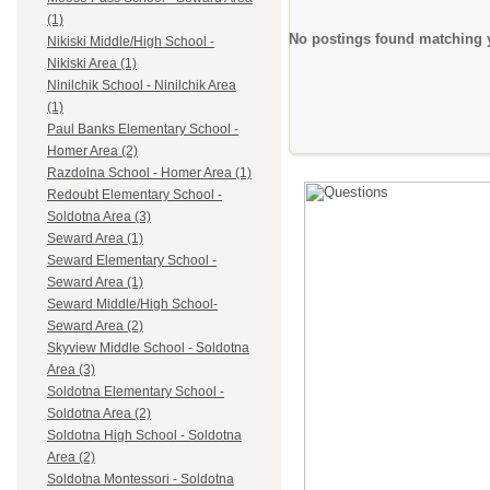
(1)
No postings found matching y
Nikiski Middle/High School -
Nikiski Area (1)
Ninilchik School - Ninilchik Area
(1)
Paul Banks Elementary School -
Homer Area (2)
Razdolna School - Homer Area (1)
Redoubt Elementary School -
Soldotna Area (3)
Seward Area (1)
Seward Elementary School -
Seward Area (1)
Seward Middle/High School-
Seward Area (2)
Skyview Middle School - Soldotna
Area (3)
Soldotna Elementary School -
Soldotna Area (2)
Soldotna High School - Soldotna
Area (2)
Soldotna Montessori - Soldotna