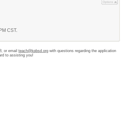
Options
6 PM CST.
8, or email
teach@kpbsd.org
with questions regarding the application
rd to assisting you!