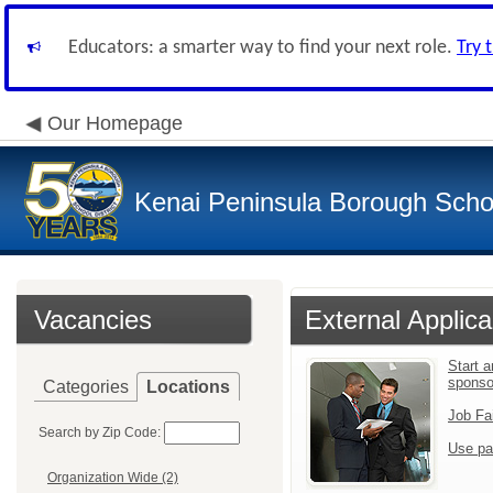
Educators: a smarter way to find your next role.
Try 
Our Homepage
Kenai Peninsula Borough Schoo
Vacancies
External Applica
Start 
sponso
Categories
Locations
Job Fa
Search by Zip Code:
Use pa
Organization Wide (2)