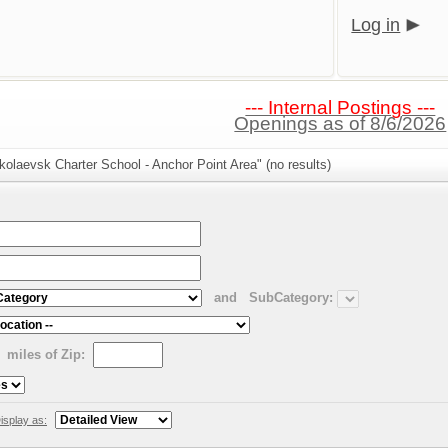
Log in
--- Internal Postings ---
Openings as of 8/6/2026
kolaevsk Charter School - Anchor Point Area" (no results)
and
SubCategory:
miles of Zip:
isplay as: