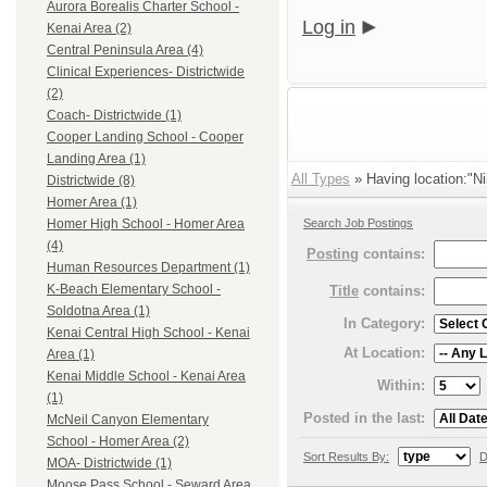
Aurora Borealis Charter School -
Log in
Kenai Area (2)
Central Peninsula Area (4)
Clinical Experiences- Districtwide
(2)
Coach- Districtwide (1)
Cooper Landing School - Cooper
Landing Area (1)
All Types
» Having location:"Ni
Districtwide (8)
Homer Area (1)
Search Job Postings
Homer High School - Homer Area
(4)
Posting
contains:
Human Resources Department (1)
K-Beach Elementary School -
Title
contains:
Soldotna Area (1)
In Category:
Kenai Central High School - Kenai
At Location:
Area (1)
Kenai Middle School - Kenai Area
Within:
(1)
Posted in the last:
McNeil Canyon Elementary
School - Homer Area (2)
Sort Results By:
D
MOA- Districtwide (1)
Moose Pass School - Seward Area