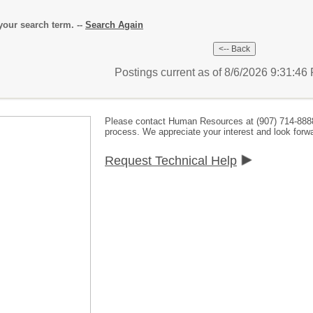
our search term. --
Search Again
Postings current as of 8/6/2026 9:31:4
Please contact Human Resources at (907) 714-888
process. We appreciate your interest and look forwa
Request Technical Help