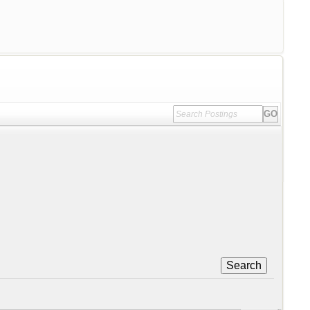
Search