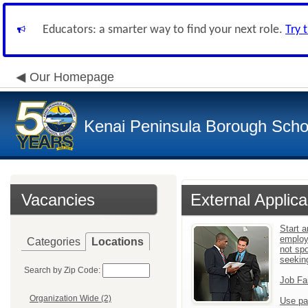
Educators: a smarter way to find your next role.
Try 
Our Homepage
Kenai Peninsula Borough Schoo
Vacancies
External Applica
Start a
employ
Categories
Locations
not sp
seekin
Search by Zip Code:
Job Fa
Organization Wide (2)
Use pa