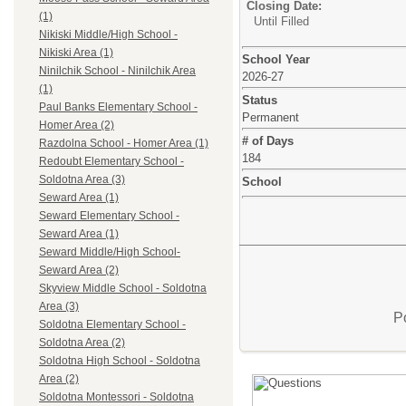
Closing Date:
(1)
Until Filled
Nikiski Middle/High School -
Nikiski Area (1)
School Year
Ninilchik School - Ninilchik Area
2026-27
(1)
Status
Paul Banks Elementary School -
Permanent
Homer Area (2)
# of Days
Razdolna School - Homer Area (1)
184
Redoubt Elementary School -
Soldotna Area (3)
School
Seward Area (1)
Seward Elementary School -
Seward Area (1)
Seward Middle/High School-
Seward Area (2)
Skyview Middle School - Soldotna
Area (3)
P
Soldotna Elementary School -
Soldotna Area (2)
Soldotna High School - Soldotna
Area (2)
Soldotna Montessori - Soldotna