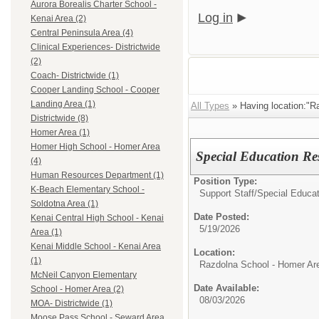
Aurora Borealis Charter School -
Log in
Kenai Area (2)
Central Peninsula Area (4)
Clinical Experiences- Districtwide
(2)
Coach- Districtwide (1)
Cooper Landing School - Cooper
Landing Area (1)
All Types
» Having location:"R
Districtwide (8)
Homer Area (1)
Homer High School - Homer Area
Special Education Re
(4)
Human Resources Department (1)
Position Type:
K-Beach Elementary School -
Support Staff/
Special Educat
Soldotna Area (1)
Date Posted:
Kenai Central High School - Kenai
5/19/2026
Area (1)
Kenai Middle School - Kenai Area
Location:
(1)
Razdolna School - Homer Ar
McNeil Canyon Elementary
Date Available:
School - Homer Area (2)
08/03/2026
MOA- Districtwide (1)
Moose Pass School - Seward Area