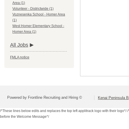
Area (1)
Volunteer - Districtwide (1)
Voznesenka School - Homer Area
(1)
West Homer Elementary School -
Homer Area (1)
All Jobs
FMLA notice
Powered by Frontline Recruiting and Hiring ©
Kenai Peninsula B
/*These lines below edits and replaces the top left applitrack logo with their logo*/
/
before the Welcome Message*/