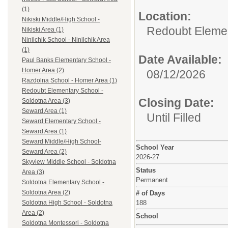
(1)
Location:
Nikiski Middle/High School -
Redoubt Elemen
Nikiski Area (1)
Ninilchik School - Ninilchik Area
(1)
Date Available:
Paul Banks Elementary School -
Homer Area (2)
08/12/2026
Razdolna School - Homer Area (1)
Redoubt Elementary School -
Closing Date:
Soldotna Area (3)
Seward Area (1)
Until Filled
Seward Elementary School -
Seward Area (1)
Seward Middle/High School-
School Year
Seward Area (2)
2026-27
Skyview Middle School - Soldotna
Status
Area (3)
Permanent
Soldotna Elementary School -
Soldotna Area (2)
# of Days
188
Soldotna High School - Soldotna
Area (2)
School
Soldotna Montessori - Soldotna