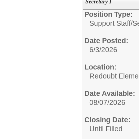
Secretary I
Position Type:
Support Staff/
S
Date Posted:
6/3/2026
Location:
Redoubt Elemen
Date Available:
08/07/2026
Closing Date:
Until Filled