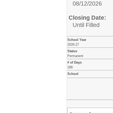
08/12/2026
Closing Date:
Until Filled
School Year
2026-27
Status
Permanent
# of Days
188
School