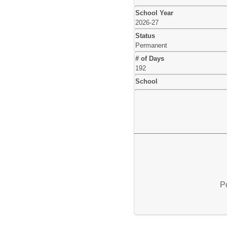
School Year
2026-27
Status
Permanent
# of Days
192
School
P