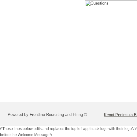
Powered by Frontline Recruiting and Hiring ©
Kenai Peninsula B
/*These lines below edits and replaces the top left applitrack logo with their logo*/
/
before the Welcome Message*/