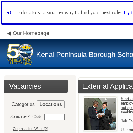
Educators: a smarter way to find your next role.
Try 
Our Homepage
Kenai Peninsula Borough Schoo
Vacancies
External Applica
Start a
employ
Categories
Locations
not sp
seekin
Search by Zip Code:
Job Fa
Organization Wide (2)
Use pa