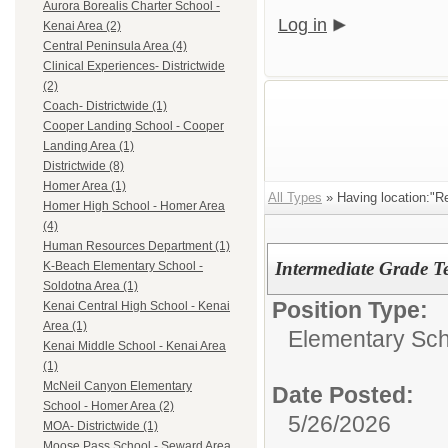
Aurora Borealis Charter School -
Log in
Kenai Area (2)
Central Peninsula Area (4)
Clinical Experiences- Districtwide
(2)
Coach- Districtwide (1)
Cooper Landing School - Cooper
Landing Area (1)
Districtwide (8)
Homer Area (1)
All Types
» Having location:"R
Homer High School - Homer Area
(4)
Human Resources Department (1)
Intermediate Grade T
K-Beach Elementary School -
Soldotna Area (1)
Position Type:
Kenai Central High School - Kenai
Area (1)
Elementary Sch
Kenai Middle School - Kenai Area
(1)
McNeil Canyon Elementary
Date Posted:
School - Homer Area (2)
5/26/2026
MOA- Districtwide (1)
Moose Pass School - Seward Area