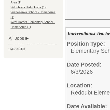
Area (1)
Volunteer - Districtwide (1)
Voznesenka School - Homer Area
(1)
West Homer Elementary School -
Homer Area (1)
Interventionist Teach
All Jobs
Position Type:
FMLA notice
Elementary Sch
Date Posted:
6/3/2026
Location:
Redoubt Elemen
Date Available: