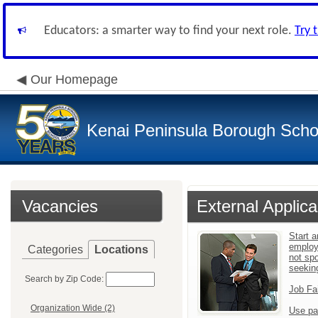
Educators: a smarter way to find your next role.
Try 
Our Homepage
Kenai Peninsula Borough Schoo
Vacancies
External Applica
Start a
employ
Categories
Locations
not sp
seekin
Search by Zip Code:
Job Fa
Organization Wide (2)
Use pa