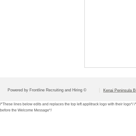
Powered by Frontline Recruiting and Hiring ©
Kenai Peninsula B
/*These lines below edits and replaces the top left applitrack logo with their logo*/
/
before the Welcome Message*/