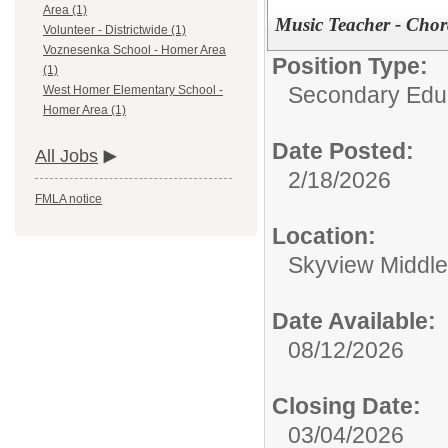
Area (1)
Music Teacher - Chor
Volunteer - Districtwide (1)
Voznesenka School - Homer Area
Position Type:
(1)
Secondary Educ
West Homer Elementary School -
Homer Area (1)
Date Posted:
All Jobs
2/18/2026
FMLA notice
Location:
Skyview Middle
Date Available:
08/12/2026
Closing Date:
03/04/2026