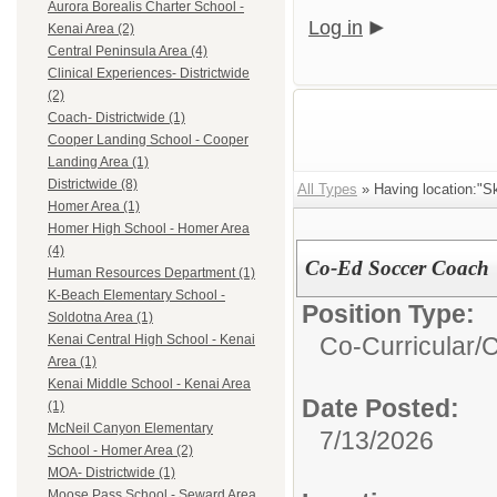
Aurora Borealis Charter School -
Log in
Kenai Area (2)
Central Peninsula Area (4)
Clinical Experiences- Districtwide
(2)
Coach- Districtwide (1)
Cooper Landing School - Cooper
Landing Area (1)
Districtwide (8)
All Types
» Having location:"Sk
Homer Area (1)
Homer High School - Homer Area
(4)
Co-Ed Soccer Coach
Human Resources Department (1)
K-Beach Elementary School -
Position Type:
Soldotna Area (1)
Co-Curricular/
C
Kenai Central High School - Kenai
Area (1)
Kenai Middle School - Kenai Area
Date Posted:
(1)
McNeil Canyon Elementary
7/13/2026
School - Homer Area (2)
MOA- Districtwide (1)
Moose Pass School - Seward Area