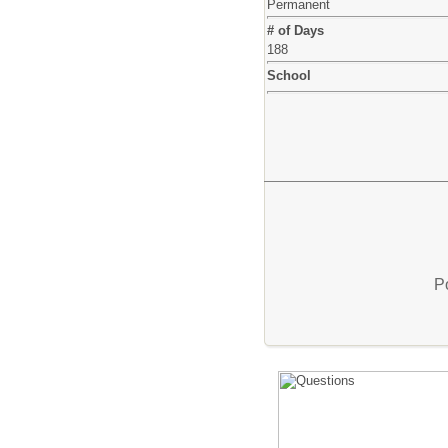
Permanent
# of Days
188
School
P