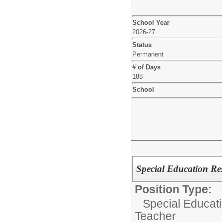
School Year
2026-27
Status
Permanent
# of Days
188
School
Special Education Re
Position Type:
Special Educat
Teacher