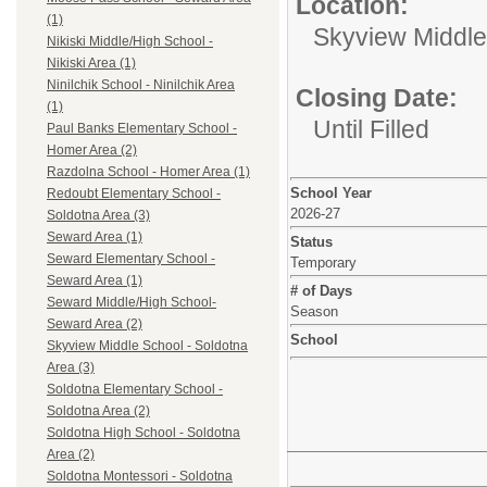
Location:
(1)
Skyview Middle
Nikiski Middle/High School -
Nikiski Area (1)
Ninilchik School - Ninilchik Area
Closing Date:
(1)
Until Filled
Paul Banks Elementary School -
Homer Area (2)
Razdolna School - Homer Area (1)
School Year
Redoubt Elementary School -
2026-27
Soldotna Area (3)
Seward Area (1)
Status
Seward Elementary School -
Temporary
Seward Area (1)
# of Days
Seward Middle/High School-
Season
Seward Area (2)
School
Skyview Middle School - Soldotna
Area (3)
Soldotna Elementary School -
Soldotna Area (2)
Soldotna High School - Soldotna
Area (2)
Soldotna Montessori - Soldotna