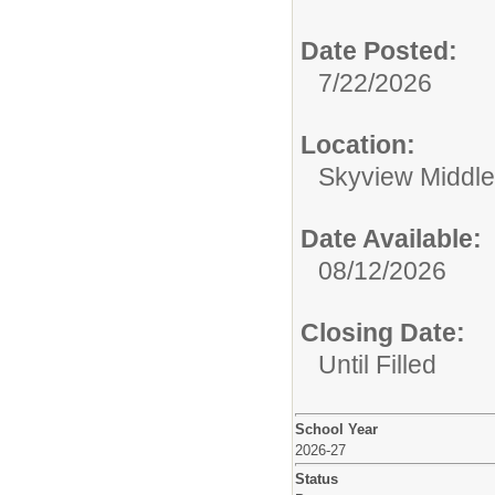
Date Posted:
7/22/2026
Location:
Skyview Middle
Date Available:
08/12/2026
Closing Date:
Until Filled
School Year
2026-27
Status