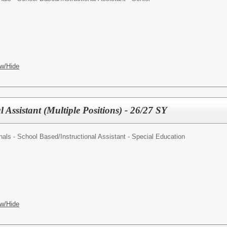
w/Hide
l Assistant (Multiple Positions) - 26/27 SY
nals - School Based/
Instructional Assistant - Special Education
w/Hide