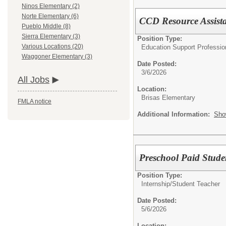
Ninos Elementary (2)
Norte Elementary (6)
CCD Resource Assistan
Pueblo Middle (8)
Sierra Elementary (3)
Position Type:
Various Locations (20)
Education Support Professio
Waggoner Elementary (3)
Date Posted:
3/6/2026
All Jobs
Location:
Brisas Elementary
FMLA notice
Additional Information:
Sho
Preschool Paid Studen
Position Type:
Internship/
Student Teacher
Date Posted:
5/6/2026
Location: