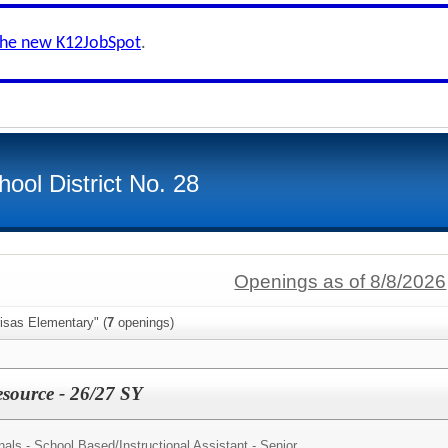
the new K12JobSpot
.
ool District No. 28
Openings as of 8/8/2026
isas Elementary" (
7
openings)
source - 26/27 SY
nals - School Based/
Instructional Assistant - Senior