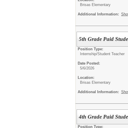
Brisas Elementary
Additional Information:
Sho
5th Grade Paid Studen
Position Type:
Internship/
Student Teacher
Date Posted:
5/6/2026
Location:
Brisas Elementary
Additional Information:
Sho
4th Grade Paid Studen
Position Type: