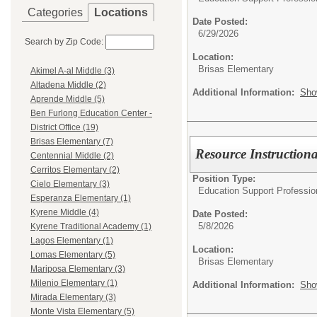
Categories
Locations
Date Posted:
6/29/2026
Search by Zip Code:
Location:
Brisas Elementary
Akimel A-al Middle (3)
Altadena Middle (2)
Additional Information:
Sho
Aprende Middle (5)
Ben Furlong Education Center -
District Office (19)
Brisas Elementary (7)
Resource Instructiona
Centennial Middle (2)
Cerritos Elementary (2)
Position Type:
Cielo Elementary (3)
Education Support Professio
Esperanza Elementary (1)
Kyrene Middle (4)
Date Posted:
5/8/2026
Kyrene Traditional Academy (1)
Lagos Elementary (1)
Location:
Lomas Elementary (5)
Brisas Elementary
Mariposa Elementary (3)
Milenio Elementary (1)
Additional Information:
Sho
Mirada Elementary (3)
Monte Vista Elementary (5)