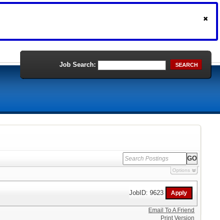
Job Search:
SEARCH
Options
JobID: 9623
Email To A Friend
Print Version