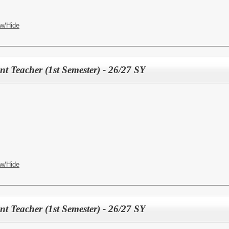
w/Hide
t Teacher (1st Semester) - 26/27 SY
w/Hide
t Teacher (1st Semester) - 26/27 SY