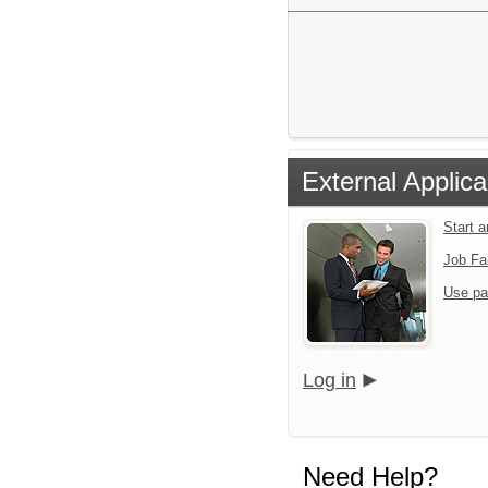
External Applica
Start 
Job Fa
Use pa
Log in
Need Help?