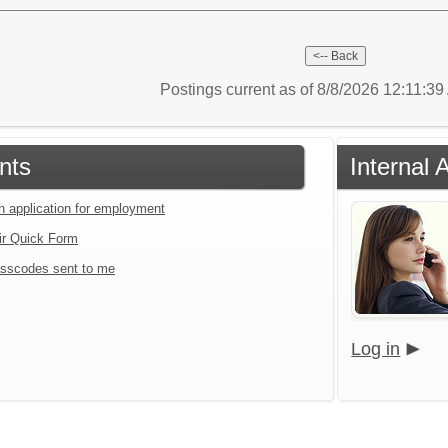
Postings current as of 8/8/2026 12:11:3
nts
Internal 
an application for employment
ir Quick Form
sscodes sent to me
Log in