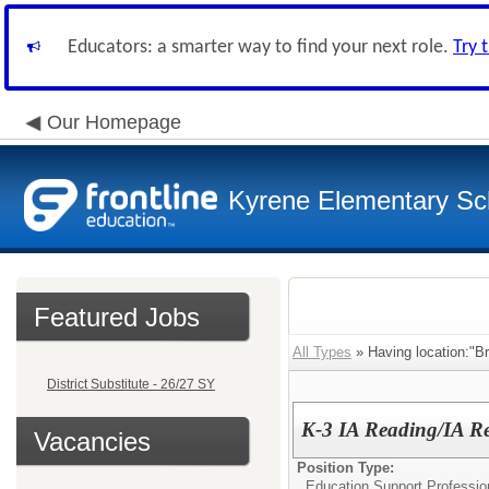
Educators: a smarter way to find your next role.
Try 
Our Homepage
Kyrene Elementary Sch
Featured Jobs
All Types
» Having location:"Br
District Substitute - 26/27 SY
K-3 IA Reading/IA Re
Vacancies
Position Type:
Education Support Professio