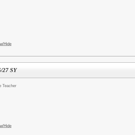
w/Hide
6/27 SY
e Teacher
w/Hide