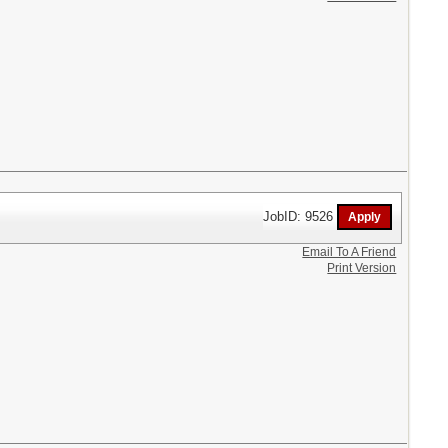
JobID: 9526
Email To A Friend
Print Version