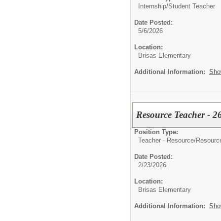
Internship/
Student Teacher
Date Posted:
5/6/2026
Location:
Brisas Elementary
Additional Information:
Sho
Resource Teacher - 2
Position Type:
Teacher - Resource/
Resourc
Date Posted:
2/23/2026
Location:
Brisas Elementary
Additional Information:
Sho