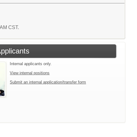
9 AM CST.
Applicants
Internal applicants only.
View internal positions
Submit an internal application/transfer form