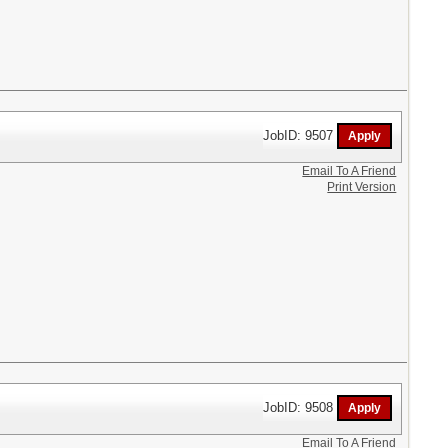
JobID: 9507
Email To A Friend
Print Version
JobID: 9508
Email To A Friend