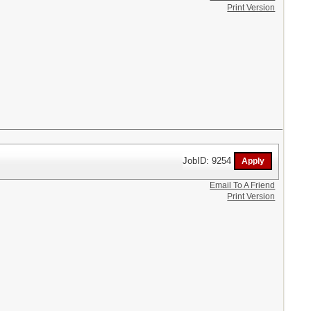
Print Version
JobID: 9254
Email To A Friend
Print Version