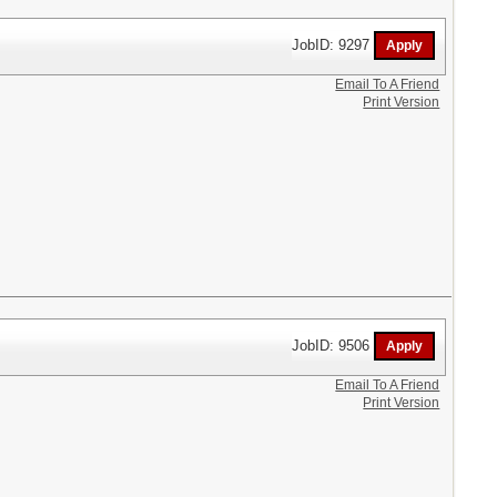
JobID: 9297
Email To A Friend
Print Version
JobID: 9506
Email To A Friend
Print Version