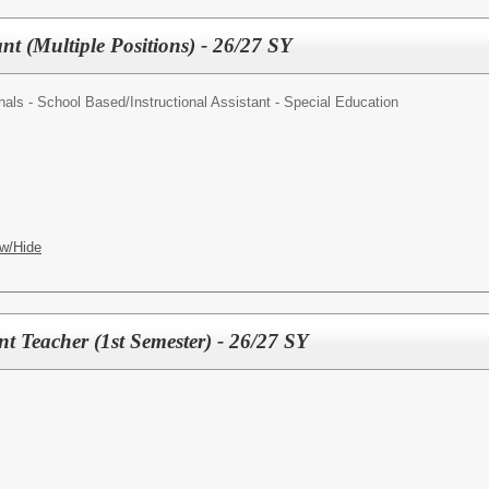
t (Multiple Positions) - 26/27 SY
nals - School Based/
Instructional Assistant - Special Education
w/Hide
t Teacher (1st Semester) - 26/27 SY