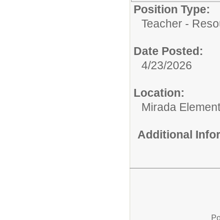
Position Type:
Teacher - Reso
Date Posted:
4/23/2026
Location:
Mirada Element
Additional Inf
Po