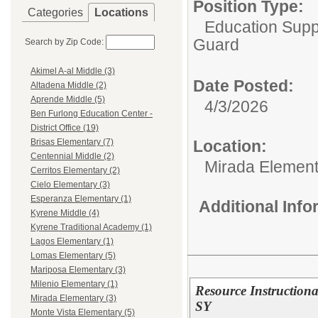
Position Type:
Categories
Locations
Education Supp
Guard
Search by Zip Code:
Akimel A-al Middle (3)
Date Posted:
Altadena Middle (2)
Aprende Middle (5)
4/3/2026
Ben Furlong Education Center -
District Office (19)
Location:
Brisas Elementary (7)
Centennial Middle (2)
Mirada Element
Cerritos Elementary (2)
Cielo Elementary (3)
Esperanza Elementary (1)
Additional Inf
Kyrene Middle (4)
Kyrene Traditional Academy (1)
Lagos Elementary (1)
Lomas Elementary (5)
Mariposa Elementary (3)
Milenio Elementary (1)
Resource Instructional
Mirada Elementary (3)
SY
Monte Vista Elementary (5)