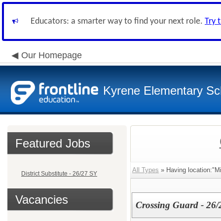
Educators: a smarter way to find your next role.
Try 
Our Homepage
Kyrene Elementary Sch
Featured Jobs
All Types
» Having location:"M
District Substitute - 26/27 SY
Vacancies
Crossing Guard - 26/