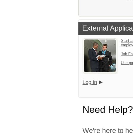
External Applica
Start a
emplo
Job Fa
Use pa
Log in
Need Help?
We're here to he