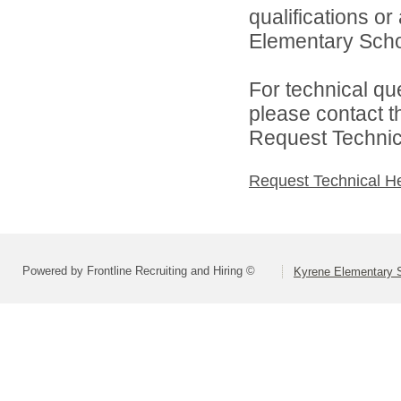
qualifications o
Elementary School
For technical qu
please contact t
Request Technica
Request Technical H
Powered by Frontline Recruiting and Hiring ©
Kyrene Elementary S