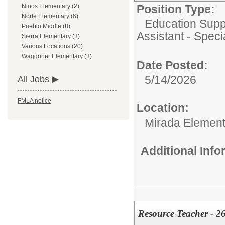
Position Type:
Ninos Elementary (2)
Norte Elementary (6)
Education Supp
Pueblo Middle (8)
Assistant - Speci
Sierra Elementary (3)
Various Locations (20)
Waggoner Elementary (3)
Date Posted:
5/14/2026
All Jobs
FMLA notice
Location:
Mirada Element
Additional Inf
Resource Teacher - 2