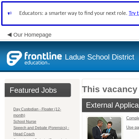
Educators: a smarter way to find your next role.
Try 
Our Homepage
Ladue School District
This vacancy 
Featured Jobs
External Applica
Day Custodian - Floater (12-
month)
Comple
School Nurse
Use pa
Speech and Debate (Forensics) -
Head Coach