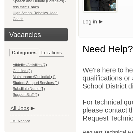
Speech and Debate (Forensics) -
Assistant Coach
High School Robotics Head
Coach
Log in
Vacancies
Need Help?
Categories
Locations
Athletics/Activities (7)
We're here to he
Certified (3)
qualifications o
Maintenance/Custodial (1)
Student Support Services (1)
School District di
Substitute Nurse (1)
Support Staff (2)
For technical qu
All Jobs
please contact t
Request Technica
FMLA notice
Request Technical H