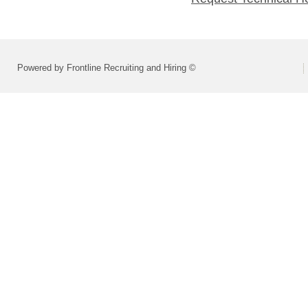
Powered by Frontline Recruiting and Hiring ©