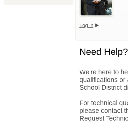
Log in
Need Help?
We're here to he
qualifications o
School District di
For technical qu
please contact t
Request Technica