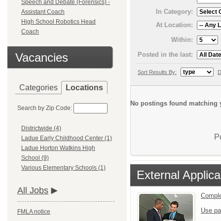
Speech and Debate (Forensics) -
In Category:
Assistant Coach
High School Robotics Head
At Location:
Coach
Within:
Posted in the last:
Vacancies
Sort Results By:
D
Categories
Locations
No postings found matching y
Search by Zip Code:
Districtwide (4)
P
Ladue Early Childhood Center (1)
Ladue Horton Watkins High
School (9)
Various Elementary Schools (1)
External Applica
All Jobs
Comple
Use pa
FMLA notice