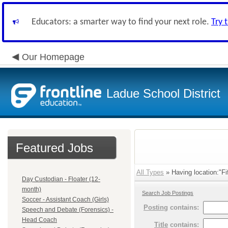
Educators: a smarter way to find your next role.
Try 
Our Homepage
Ladue School District
Featured Jobs
All Types
» Having location:"Fi
Day Custodian - Floater (12-
month)
Search Job Postings
Soccer - Assistant Coach (Girls)
Posting
contains:
Speech and Debate (Forensics) -
Head Coach
Title
contains: