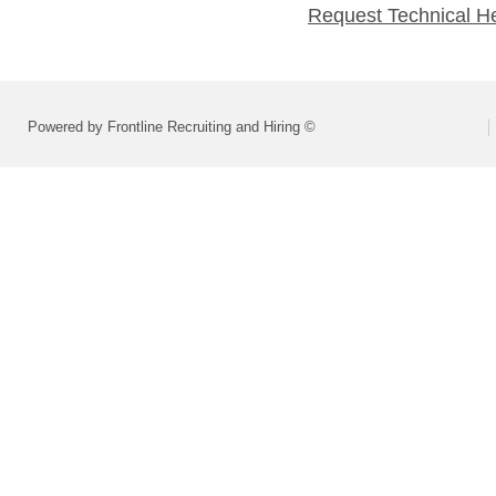
Request Technical H
Powered by Frontline Recruiting and Hiring ©