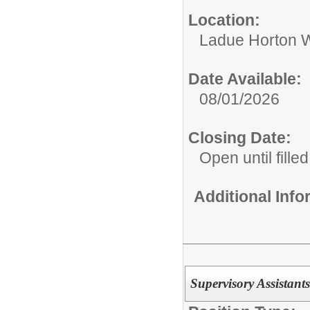
Location:
Ladue Horton W
Date Available:
08/01/2026
Closing Date:
Open until filled
Additional Inf
Supervisory Assistants