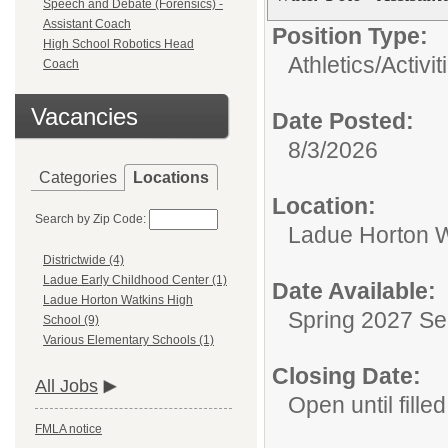
Speech and Debate (Forensics) -
Assistant Coach
Position Type:
High School Robotics Head
Athletics/Activit
Coach
Vacancies
Date Posted:
8/3/2026
Categories
Locations
Location:
Search by Zip Code:
Ladue Horton W
Districtwide (4)
Ladue Early Childhood Center (1)
Date Available:
Ladue Horton Watkins High
Spring 2027 S
School (9)
Various Elementary Schools (1)
Closing Date:
All Jobs
Open until filled
FMLA notice