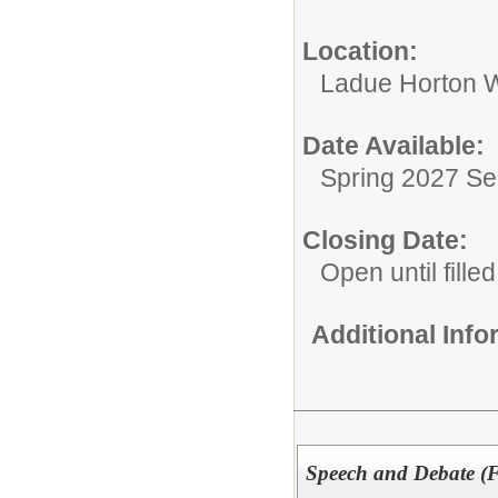
Location:
Ladue Horton W
Date Available:
Spring 2027 S
Closing Date:
Open until filled
Additional Inf
Speech and Debate (F