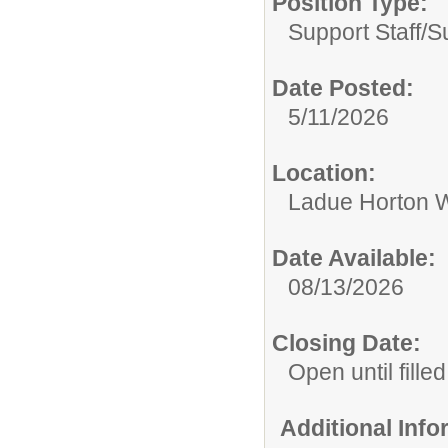
Position Type:
Support Staff/
S
Date Posted:
5/11/2026
Location:
Ladue Horton W
Date Available:
08/13/2026
Closing Date:
Open until filled
Additional Inf