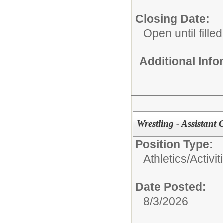
Closing Date:
Open until filled
Additional Inf
Wrestling - Assistant
Position Type:
Athletics/Activit
Date Posted:
8/3/2026