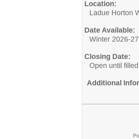
Location:
Ladue Horton W
Date Available:
Winter 2026-2
Closing Date:
Open until filled
Additional Inf
Po