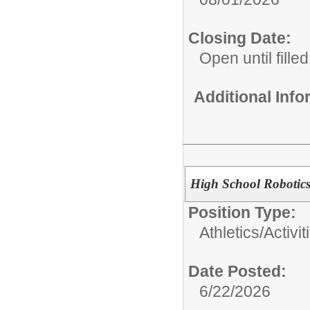
Closing Date:
Open until filled
Additional Inf
High School Robotic
Position Type:
Athletics/Activit
Date Posted:
6/22/2026