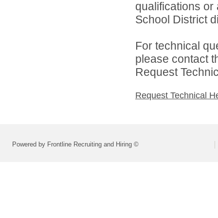
qualifications o
School District di
For technical qu
please contact t
Request Technica
Request Technical H
Powered by Frontline Recruiting and Hiring ©