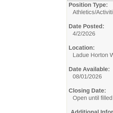
Position Type:
Athletics/Activit
Date Posted:
4/2/2026
Location:
Ladue Horton W
Date Available:
08/01/2026
Closing Date:
Open until filled
Additional Inf