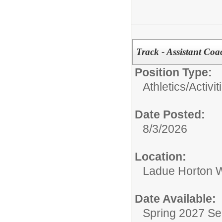
Track - Assistant Coa
Position Type:
Athletics/Activit
Date Posted:
8/3/2026
Location:
Ladue Horton W
Date Available:
Spring 2027 S