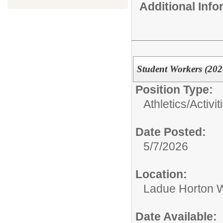
Additional Inf
Student Workers (202
Position Type:
Athletics/Activit
Date Posted:
5/7/2026
Location:
Ladue Horton W
Date Available: