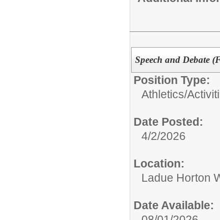
Speech and Debate (Fo
Position Type:
Athletics/Activit
Date Posted:
4/2/2026
Location:
Ladue Horton W
Date Available:
08/01/2026