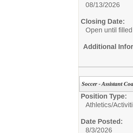
08/13/2026
Closing Date:
Open until filled
Additional Inf
Soccer - Assistant Coa
Position Type:
Athletics/Activit
Date Posted:
8/3/2026