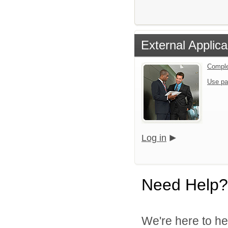
External Applica
Comple
Use pa
Log in
Need Help?
We're here to he