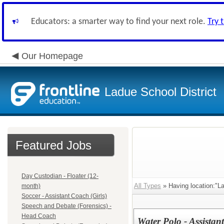
Educators: a smarter way to find your next role.
Try 
Our Homepage
Ladue School District
Featured Jobs
Day Custodian - Floater (12-
All Types
» Having location:"L
month)
Soccer - Assistant Coach (Girls)
Speech and Debate (Forensics) -
Head Coach
Water Polo - Assistan