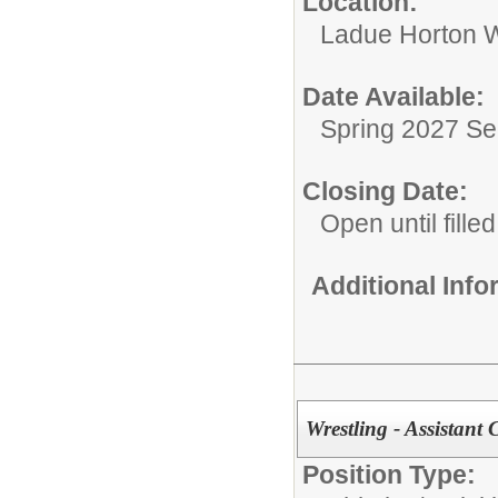
Location:
Ladue Horton W
Date Available:
Spring 2027 S
Closing Date:
Open until filled
Additional Inf
Wrestling - Assistant
Position Type: