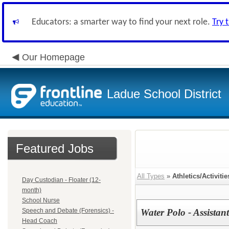
Educators: a smarter way to find your next role.
Try 
Our Homepage
Ladue School District
Featured Jobs
All Types
»
Athletics/Activitie
Day Custodian - Floater (12-
month)
School Nurse
Speech and Debate (Forensics) -
Water Polo - Assistan
Head Coach