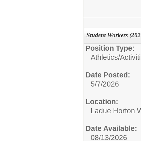
Student Workers (202
Position Type:
Athletics/Activit
Date Posted:
5/7/2026
Location:
Ladue Horton W
Date Available:
08/13/2026