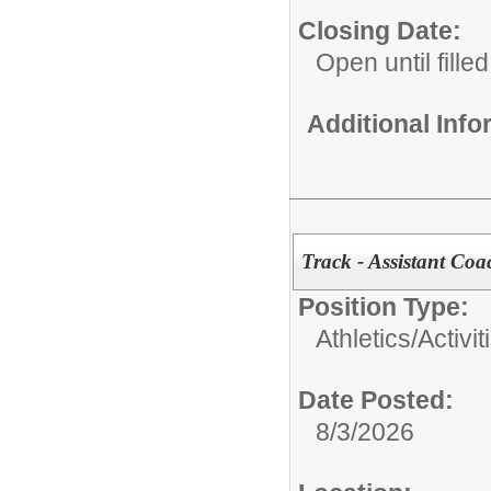
Closing Date:
Open until filled
Additional Inf
Track - Assistant Coa
Position Type:
Athletics/Activit
Date Posted:
8/3/2026