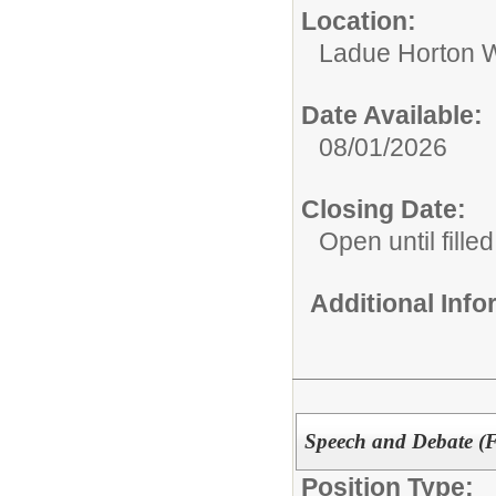
Location:
Ladue Horton W
Date Available:
08/01/2026
Closing Date:
Open until filled
Additional Inf
Speech and Debate (F
Position Type: