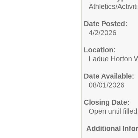
Athletics/Activit
Date Posted:
4/2/2026
Location:
Ladue Horton W
Date Available:
08/01/2026
Closing Date:
Open until filled
Additional Inf