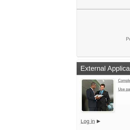
P
External Applica
Comple
Use pa
Log in