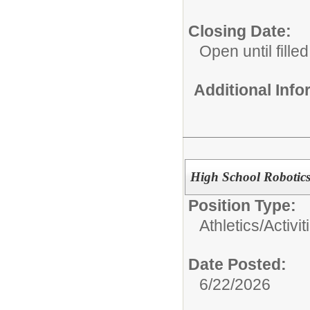
Closing Date:
Open until filled
Additional Inf
High School Robotic
Position Type:
Athletics/Activit
Date Posted:
6/22/2026