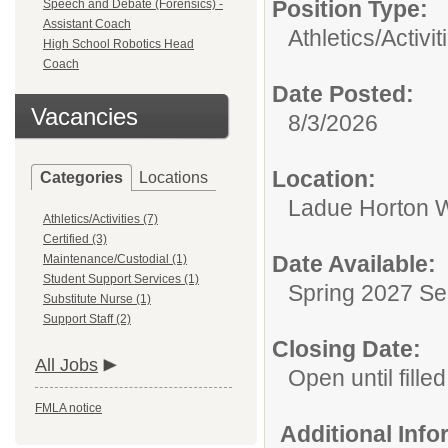
Position Type:
Speech and Debate (Forensics) -
Assistant Coach
Athletics/Activit
High School Robotics Head
Coach
Date Posted:
Vacancies
8/3/2026
Location:
Categories
Locations
Ladue Horton W
Athletics/Activities (7)
Certified (3)
Date Available:
Maintenance/Custodial (1)
Student Support Services (1)
Spring 2027 S
Substitute Nurse (1)
Support Staff (2)
Closing Date:
All Jobs
Open until filled
FMLA notice
Additional Inf