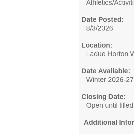
Athletics/Activit
Date Posted:
8/3/2026
Location:
Ladue Horton W
Date Available:
Winter 2026-2
Closing Date:
Open until filled
Additional Inf