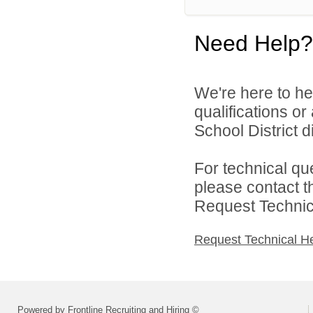
Need Help?
We're here to he
qualifications o
School District di
For technical qu
please contact t
Request Technica
Request Technical H
Powered by Frontline Recruiting and Hiring ©