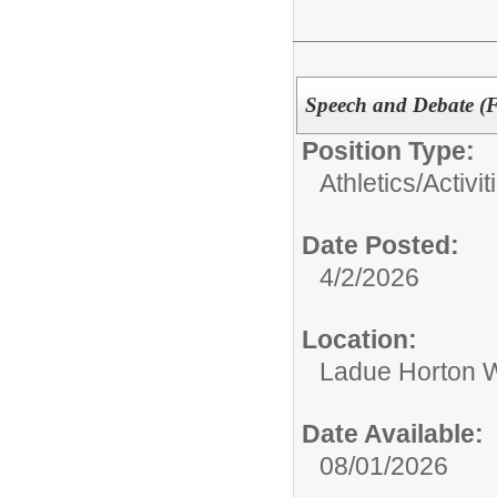
Speech and Debate (Fo
Position Type:
Athletics/Activit
Date Posted:
4/2/2026
Location:
Ladue Horton W
Date Available:
08/01/2026