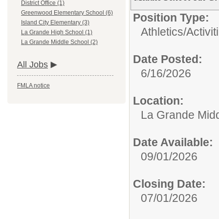
District Office (1)
Greenwood Elementary School (6)
Position Type:
Island City Elementary (3)
Athletics/Activit
La Grande High School (1)
La Grande Middle School (2)
Date Posted:
All Jobs
6/16/2026
FMLA notice
Location:
La Grande Midd
Date Available:
09/01/2026
Closing Date:
07/01/2026