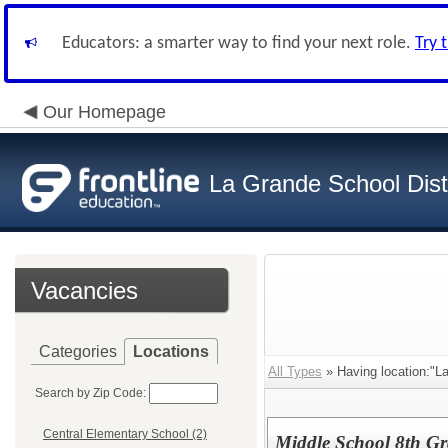
Educators: a smarter way to find your next role.
Try 
Our Homepage
La Grande School Distr
Vacancies
Categories
Locations
All Types
» Having location:"L
Search by Zip Code:
Central Elementary School (2)
Middle School 8th Gr