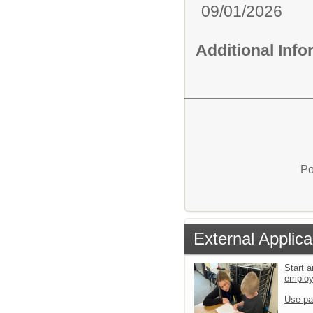
09/01/2026
Additional Inf
Po
External Applica
Start a
emplo
Use pa