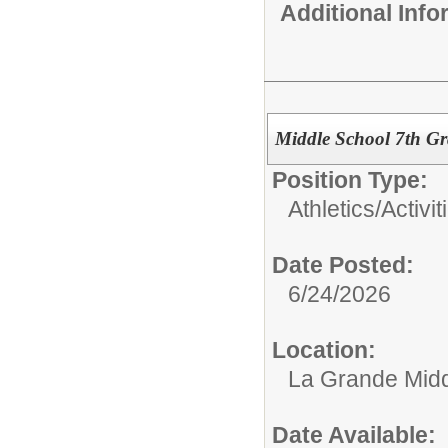
Additional Inf
Middle School 7th Gr
Position Type:
Athletics/Activit
Date Posted:
6/24/2026
Location:
La Grande Midd
Date Available: