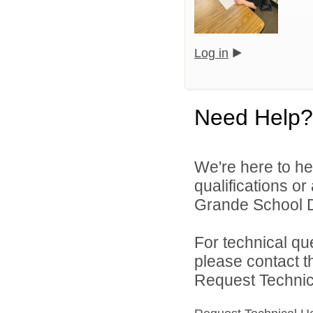
Log in
Need Help?
We're here to he
qualifications o
Grande School Dis
For technical qu
please contact t
Request Technica