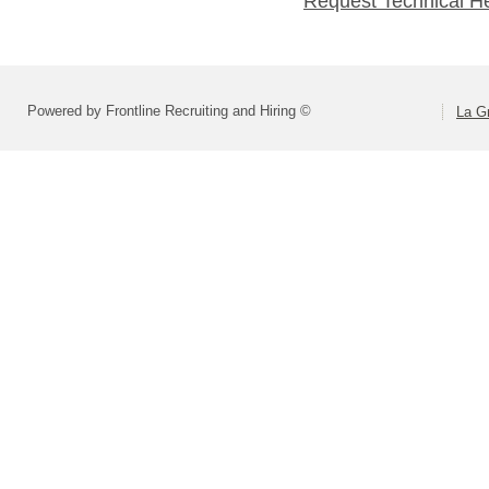
Request Technical H
Powered by Frontline Recruiting and Hiring ©
La Gr