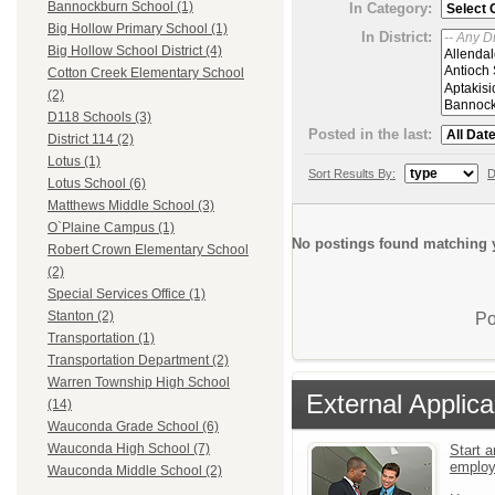
Bannockburn School (1)
In Category:
Big Hollow Primary School (1)
In District:
Big Hollow School District (4)
Cotton Creek Elementary School
(2)
D118 Schools (3)
Posted in the last:
District 114 (2)
Lotus (1)
Sort Results By:
D
Lotus School (6)
Matthews Middle School (3)
O`Plaine Campus (1)
No postings found matching y
Robert Crown Elementary School
(2)
Special Services Office (1)
Stanton (2)
Po
Transportation (1)
Transportation Department (2)
Warren Township High School
External Applica
(14)
Wauconda Grade School (6)
Wauconda High School (7)
Start a
emplo
Wauconda Middle School (2)