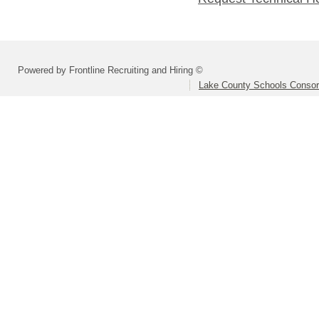
Powered by Frontline Recruiting and Hiring ©
Lake County Schools Consor