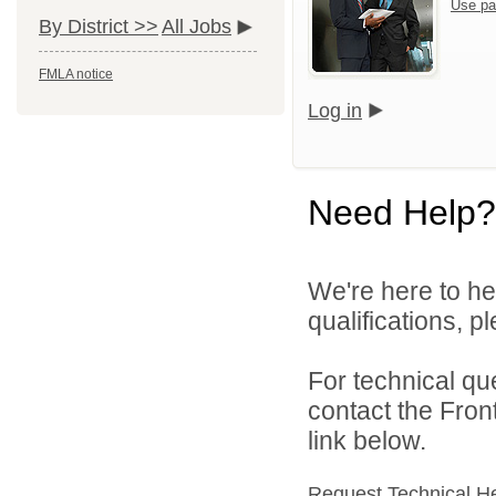
Use pa
By District >>
All Jobs
FMLA notice
Log in
Need Help?
We're here to he
qualifications, 
For technical qu
contact the Fron
link below.
Request Technical H