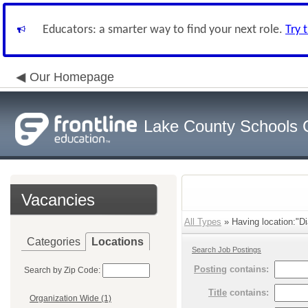
Educators: a smarter way to find your next role.
Try 
Our Homepage
Lake County Schools 
Vacancies
All Types
» Having location:"D
Categories
Locations
Search Job Postings
Posting
contains:
Search by Zip Code:
Title
contains:
Organization Wide (1)