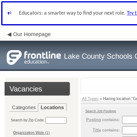
Educators: a smarter way to find your next role.
Try 
Our Homepage
Lake County Schools 
Vacancies
All Types
» Having location:"Gr
Categories
Locations
Search Job Postings
Posting
contains:
Search by Zip Code:
Title
contains:
Organization Wide (1)