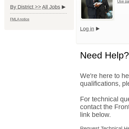
Use pa
By District >>
All Jobs
FMLA notice
Log in
Need Help?
We're here to he
qualifications, 
For technical qu
contact the Fron
link below.
Request Technical H