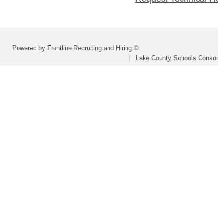
Powered by Frontline Recruiting and Hiring ©
Lake County Schools Consor