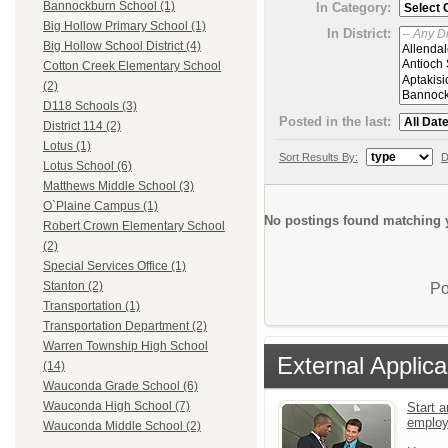
Bannockburn School (1)
In Category:
Big Hollow Primary School (1)
In District:
Big Hollow School District (4)
Cotton Creek Elementary School
(2)
D118 Schools (3)
Posted in the last:
District 114 (2)
Lotus (1)
Sort Results By:
D
Lotus School (6)
Matthews Middle School (3)
O`Plaine Campus (1)
No postings found matching y
Robert Crown Elementary School
(2)
Special Services Office (1)
Stanton (2)
Po
Transportation (1)
Transportation Department (2)
Warren Township High School
External Applica
(14)
Wauconda Grade School (6)
Wauconda High School (7)
Start a
emplo
Wauconda Middle School (2)