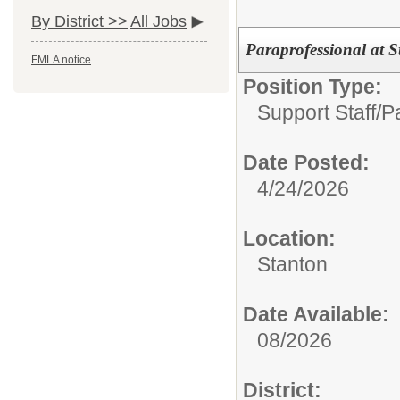
By District >>
All Jobs
Paraprofessional at 
FMLA notice
Position Type:
Support Staff/
P
Date Posted:
4/24/2026
Location:
Stanton
Date Available:
08/2026
District: