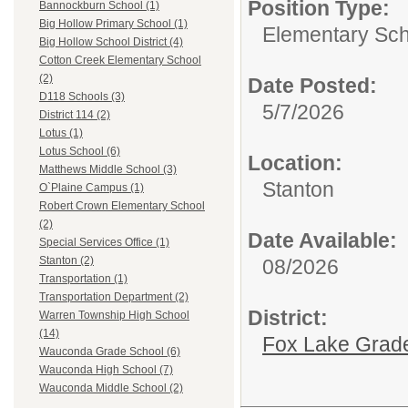
Position Type:
Bannockburn School (1)
Big Hollow Primary School (1)
Elementary Sch
Big Hollow School District (4)
Cotton Creek Elementary School
(2)
Date Posted:
D118 Schools (3)
5/7/2026
District 114 (2)
Lotus (1)
Lotus School (6)
Location:
Matthews Middle School (3)
Stanton
O`Plaine Campus (1)
Robert Crown Elementary School
(2)
Date Available:
Special Services Office (1)
Stanton (2)
08/2026
Transportation (1)
Transportation Department (2)
District:
Warren Township High School
(14)
Fox Lake Grade
Wauconda Grade School (6)
Wauconda High School (7)
Wauconda Middle School (2)