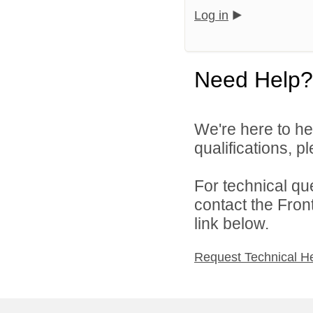
Log in
Need Help?
We're here to he
qualifications, 
For technical qu
contact the Fron
link below.
Request Technical H