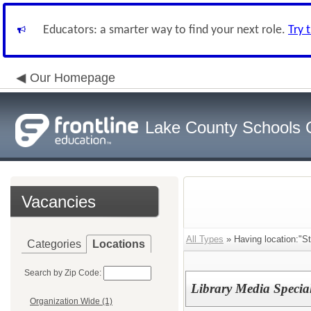
Educators: a smarter way to find your next role.
Try 
Our Homepage
Lake County Schools 
Vacancies
All Types
» Having location:"St
Categories
Locations
Search by Zip Code:
Library Media Special
Organization Wide (1)