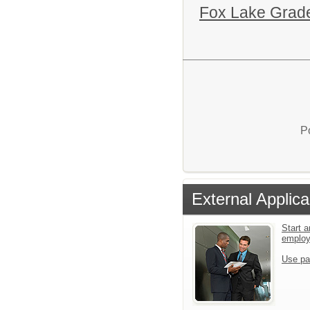
Fox Lake Grade
P
External Applica
Start a
emplo
Use pa