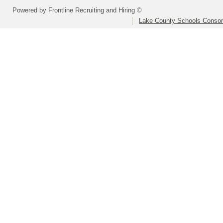
Powered by Frontline Recruiting and Hiring ©
Lake County Schools Consor