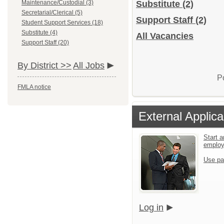
Maintenance/Custodial (3)
Substitute
(2)
Secretarial/Clerical (5)
Support Staff
(2)
Student Support Services (18)
Substitute (4)
All Vacancies
Support Staff (20)
By District >>
All Jobs
P
FMLA notice
External Applica
Start a
emplo
Use pa
Log in