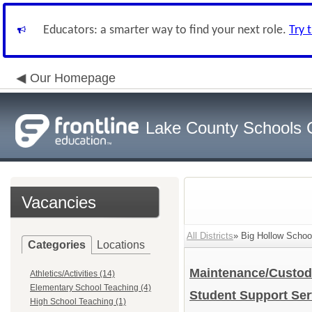
Educators: a smarter way to find your next role.
Try 
Our Homepage
Lake County Schools 
Vacancies
All Districts
» Big Hollow School
Categories
Locations
Maintenance/Custod
Athletics/Activities (14)
Elementary School Teaching (4)
Student Support Se
High School Teaching (1)