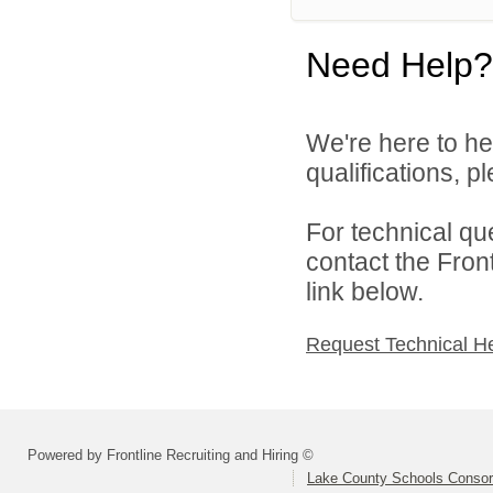
Need Help?
We're here to he
qualifications, 
For technical qu
contact the Fron
link below.
Request Technical H
Powered by Frontline Recruiting and Hiring ©
Lake County Schools Consor