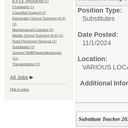
B.A.S.E. PROGRAM (1)
Chartwells (1)
Position Type:
Classified Support (2)
Substitutes
Elementary School Teaching (K-6)
(3)
Maintenance/Custodial (5)
Date Posted:
Middle School Teaching (6-8) (1)
11/1/2024
Pupil Personnel Services (1)
Substitutes (2)
Support Staff/Paraprofessionals
Location:
(11)
Transportation (2)
VARIOUS LOC
All Jobs
Additional Inf
FMLA notice
Substitute Teacher 2