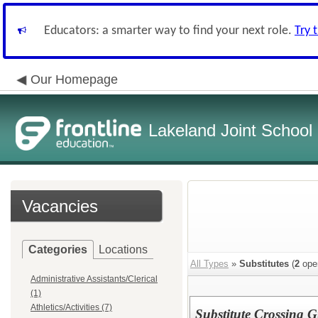
Educators: a smarter way to find your next role.
Try 
Our Homepage
Lakeland Joint School 
Vacancies
Categories
Locations
All Types
»
Substitutes
(
2
ope
Administrative Assistants/Clerical
(1)
Athletics/Activities (7)
Substitute Crossing 