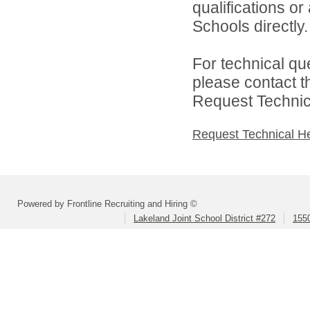
qualifications o
Schools directly.
For technical qu
please contact t
Request Technica
Request Technical H
Powered by Frontline Recruiting and Hiring ©
Lakeland Joint School District #272
1550