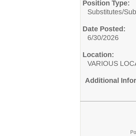
Position Type:
Substitutes/
Sub
Date Posted:
6/30/2026
Location:
VARIOUS LOC
Additional Inf
Po