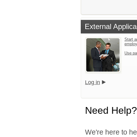
External Applica
Start a
emplo
Use pa
Log in
Need Help?
We're here to he