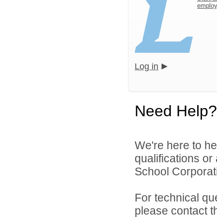
emplo
Log in
Need Help?
We're here to he
qualifications o
School Corporati
For technical qu
please contact t