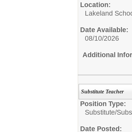
Location:
Lakeland Schoo
Date Available:
08/10/2026
Additional Inf
Substitute Teacher
Position Type:
Substitute/
Subs
Date Posted: