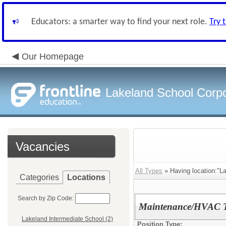
Educators: a smarter way to find your next role.
Try 
Our Homepage
Lakeland School Corpo
Vacancies
All Types
» Having location:"La
Categories
Locations
Search by Zip Code:
Maintenance/HVAC T
Lakeland Intermediate School (2)
Position Type: