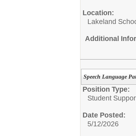
Location:
Lakeland Schoo
Additional Inf
Speech Language Pat
Position Type:
Student Suppor
Date Posted:
5/12/2026