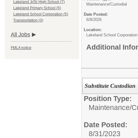
Lakeland Jr/Sr High School (7)
Maintenance/Custodial
Lakeland Primary School (5)
Date Posted:
Lakeland School Corporation (5)
6/8/2026
Transportation (3)
Location:
All Jobs
Lakeland School Corporation
Additional Inf
FMLA notice
Substitute Custodian
Position Type:
Maintenance/Cu
Date Posted:
8/31/2023