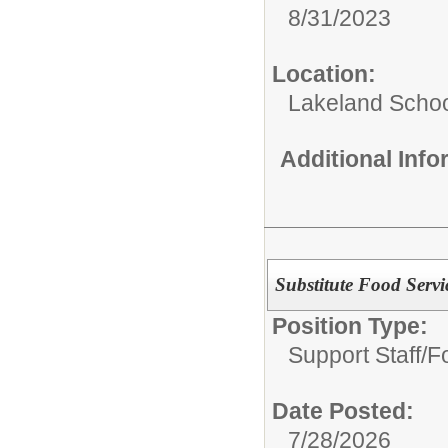
8/31/2023
Location:
Lakeland Schoo
Additional Inf
Substitute Food Servi
Position Type:
Support Staff/
F
Date Posted:
7/28/2026