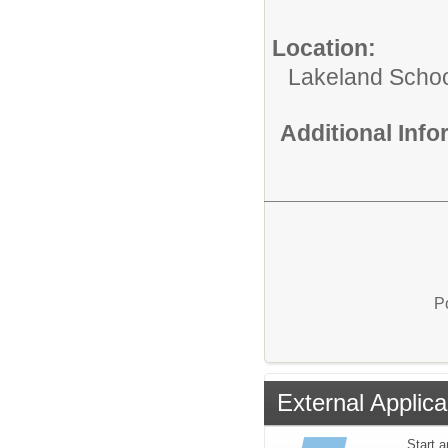
Location:
Lakeland Schoo
Additional Inf
P
External Applica
Start a