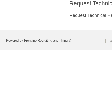
Request Technica
Request Technical H
Powered by Frontline Recruiting and Hiring ©
La