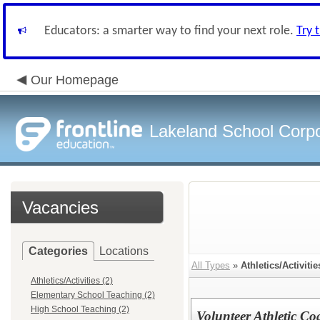
Educators: a smarter way to find your next role.
Try 
Our Homepage
Lakeland School Corpo
Vacancies
Categories
Locations
All Types
»
Athletics/Activitie
Athletics/Activities (2)
Elementary School Teaching (2)
High School Teaching (2)
Volunteer Athletic Co