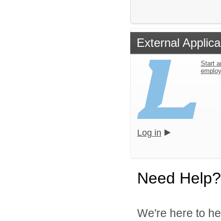
External Applica
Start a
emplo
Log in
Need Help?
We're here to he