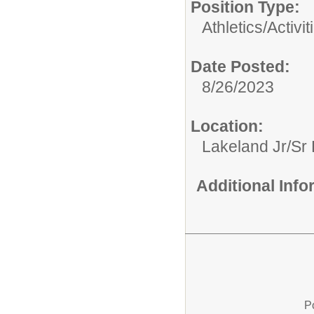
Position Type:
Athletics/Activit
Date Posted:
8/26/2023
Location:
Lakeland Jr/Sr
Additional Inf
P