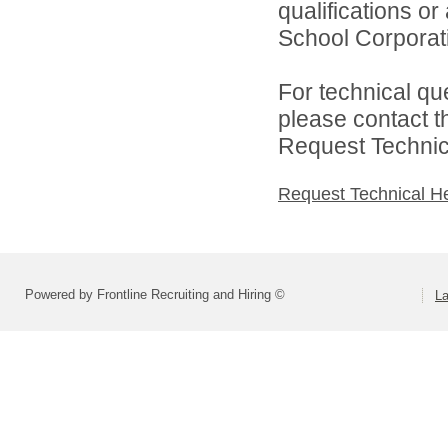
qualifications o
School Corporati
For technical qu
please contact t
Request Technica
Request Technical H
Powered by Frontline Recruiting and Hiring ©
La