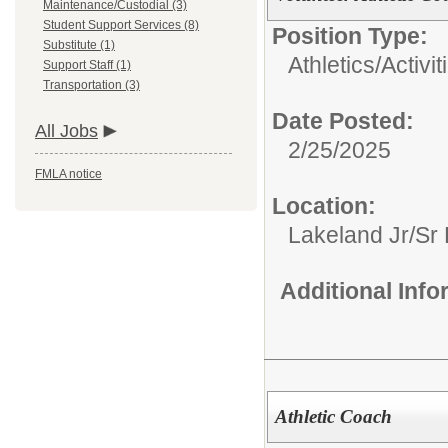
Maintenance/Custodial (3)
Student Support Services (8)
Position Type:
Substitute (1)
Athletics/Activit
Support Staff (1)
Transportation (3)
Date Posted:
All Jobs
2/25/2025
FMLA notice
Location:
Lakeland Jr/Sr
Additional Inf
Athletic Coach