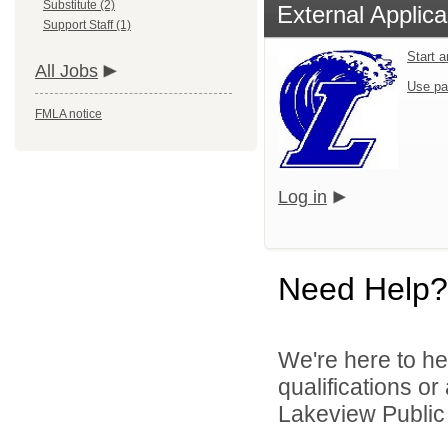
Substitute (2)
External Applica
Support Staff (1)
Start 
All Jobs
Use pa
FMLA notice
Log in
Need Help?
We're here to he
qualifications o
Lakeview Public 