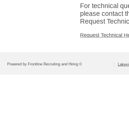
For technical qu
please contact t
Request Technica
Request Technical H
Powered by Frontline Recruiting and Hiring ©
Lakevi