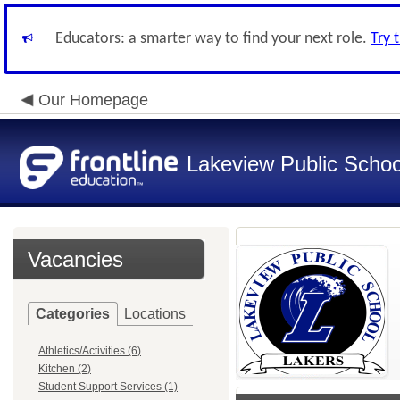
Educators: a smarter way to find your next role.
Try 
Our Homepage
Lakeview Public Schoo
Vacancies
Categories
Locations
Athletics/Activities (6)
Kitchen (2)
Student Support Services (1)