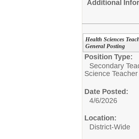
Additional Inf
Health Sciences Teac
General Posting
Position Type:
Secondary Teach
Science Teacher
Date Posted:
4/6/2026
Location:
District-Wide