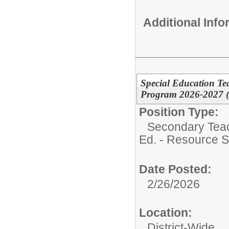
Additional Inf
Special Education Te
Program 2026-2027 (D
Position Type:
Secondary Teach
Ed. - Resource S
Date Posted:
2/26/2026
Location:
District-Wide