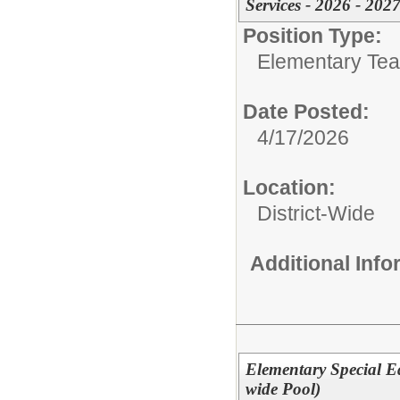
Services - 2026 - 2027
Position Type:
Elementary Teac
Date Posted:
4/17/2026
Location:
District-Wide
Additional Inf
Elementary Special E
wide Pool)