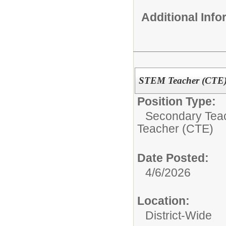
Additional Inf
STEM Teacher (CTE) 
Position Type:
Secondary Teach
Teacher (CTE)
Date Posted:
4/6/2026
Location:
District-Wide