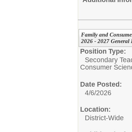
Family and Consumer
2026 - 2027 General 
Position Type:
Secondary Teach
Consumer Scien
Date Posted:
4/6/2026
Location:
District-Wide