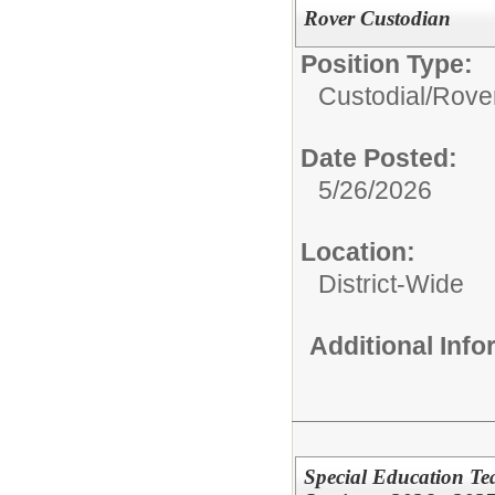
Rover Custodian
Position Type:
Custodial/
Rove
Date Posted:
5/26/2026
Location:
District-Wide
Additional Inf
Special Education Te