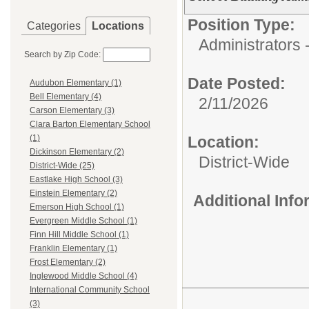
Position Type:
Categories
Locations
Administrators 
Search by Zip Code:
Date Posted:
Audubon Elementary (1)
Bell Elementary (4)
2/11/2026
Carson Elementary (3)
Clara Barton Elementary School
Location:
(1)
Dickinson Elementary (2)
District-Wide
District-Wide (25)
Eastlake High School (3)
Einstein Elementary (2)
Additional Inf
Emerson High School (1)
Evergreen Middle School (1)
Finn Hill Middle School (1)
Franklin Elementary (1)
Frost Elementary (2)
Inglewood Middle School (4)
International Community School
(3)