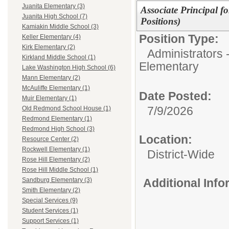
Juanita Elementary (3)
Associate Principal f
Juanita High School (7)
Positions)
Kamiakin Middle School (3)
Position Type:
Keller Elementary (4)
Kirk Elementary (2)
Administrators 
Kirkland Middle School (1)
Elementary
Lake Washington High School (6)
Mann Elementary (2)
McAuliffe Elementary (1)
Date Posted:
Muir Elementary (1)
7/9/2026
Old Redmond School House (1)
Redmond Elementary (1)
Redmond High School (3)
Location:
Resource Center (2)
Rockwell Elementary (1)
District-Wide
Rose Hill Elementary (2)
Rose Hill Middle School (1)
Additional Inf
Sandburg Elementary (3)
Smith Elementary (2)
Special Services (9)
Student Services (1)
Support Services (1)