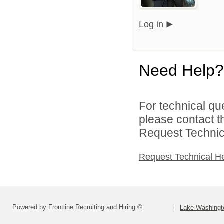
Log in
Need Help?
For technical qu
please contact t
Request Technica
Request Technical H
Powered by Frontline Recruiting and Hiring ©
Lake Washingto