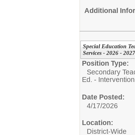
Additional Inf
Special Education Tea
Services - 2026 - 2027
Position Type:
Secondary Teach
Ed. - Interventio
Date Posted:
4/17/2026
Location:
District-Wide