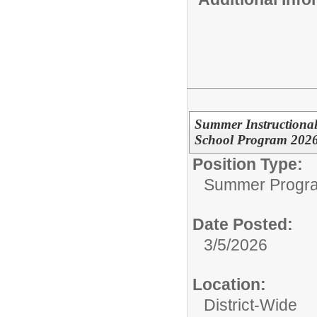
Summer Instructional
School Program 202
Position Type:
Summer Progr
Date Posted:
3/5/2026
Location:
District-Wide