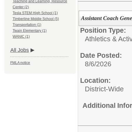
Teaching and Learning, Resource
Center (2)
Tesla STEM High School (1)
Assistant Coach Gene
Timberline Middle School (5)
Transportation (1)
Position Type:
Twain Elementary (1)
WANIC (1)
Athletics & Activ
All Jobs
Date Posted:
8/6/2026
FMLA notice
Location:
District-Wide
Additional Inf