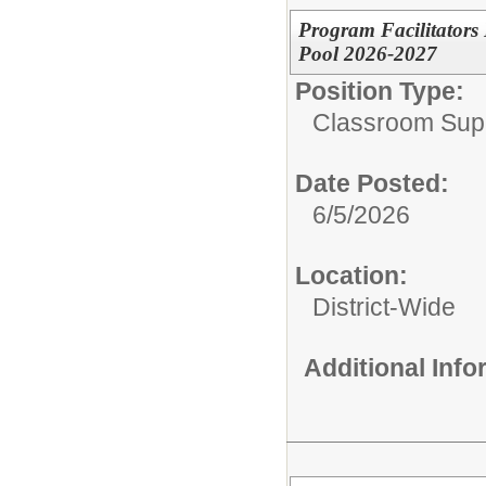
Program Facilitators
Pool 2026-2027
Position Type:
Classroom Supp
Date Posted:
6/5/2026
Location:
District-Wide
Additional Inf