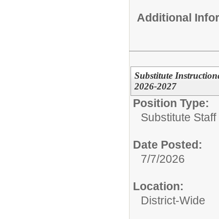
Additional Inf
Substitute Instructio
2026-2027
Position Type:
Substitute Staf
Date Posted:
7/7/2026
Location:
District-Wide