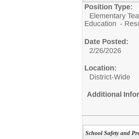
Position Type:
Elementary Teac
Education - Res
Date Posted:
2/26/2026
Location:
District-Wide
Additional Inf
School Safety and Pre