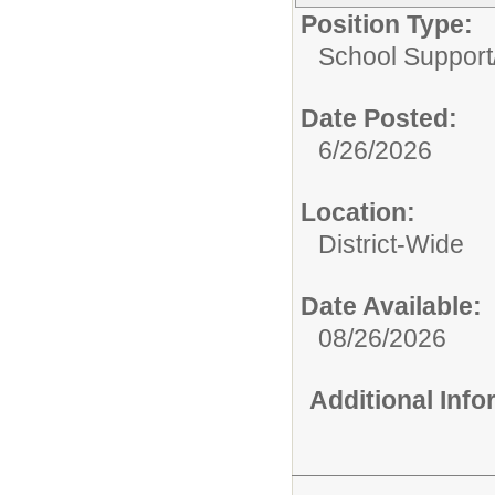
Position Type:
School Support
Date Posted:
6/26/2026
Location:
District-Wide
Date Available:
08/26/2026
Additional Inf