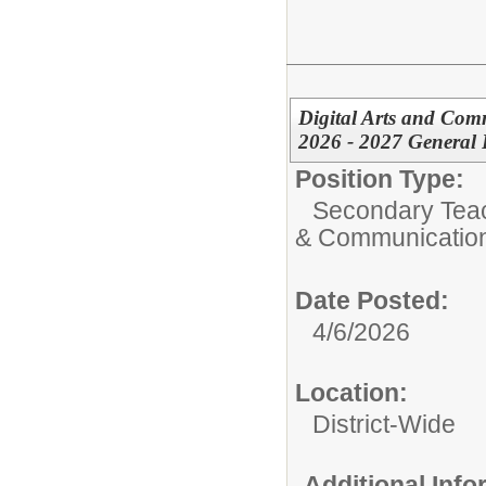
Digital Arts and Co
2026 - 2027 General 
Position Type:
Secondary Teach
& Communicatio
Date Posted:
4/6/2026
Location:
District-Wide
Additional Inf