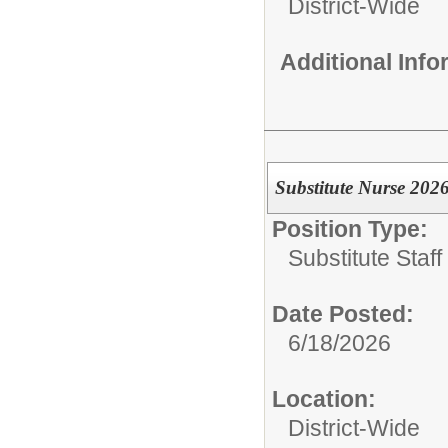
District-Wide
Additional Inf
Substitute Nurse 202
Position Type:
Substitute Staf
Date Posted:
6/18/2026
Location:
District-Wide