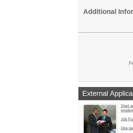
Additional Inf
P
External Applica
Start a
emplo
Job Fa
Use pa