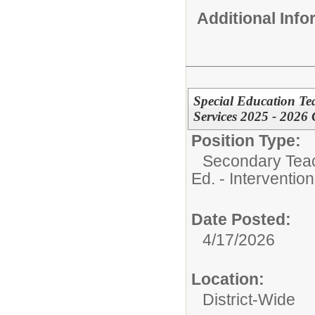
Additional Inf
Special Education Te
Services 2025 - 2026 
Position Type:
Secondary Teach
Ed. - Interventio
Date Posted:
4/17/2026
Location:
District-Wide