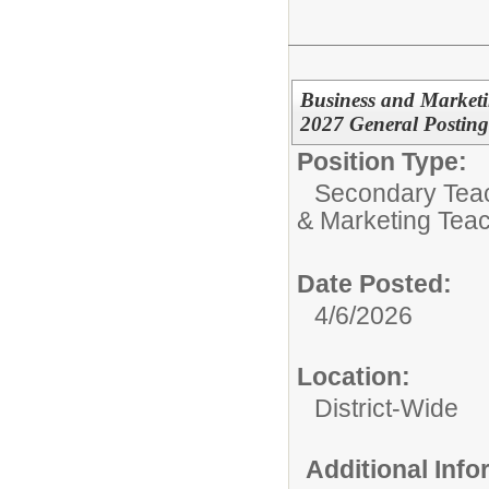
Business and Market
2027 General Posting
Position Type:
Secondary Teach
& Marketing Tea
Date Posted:
4/6/2026
Location:
District-Wide
Additional Inf