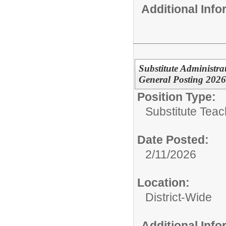
Additional Inf
Substitute Administra
General Posting 202
Position Type:
Substitute Teach
Date Posted:
2/11/2026
Location:
District-Wide
Additional Inf