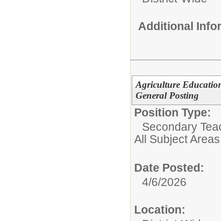
Additional Inf
Agriculture Educatio
General Posting
Position Type:
Secondary Teach
All Subject Areas
Date Posted:
4/6/2026
Location: