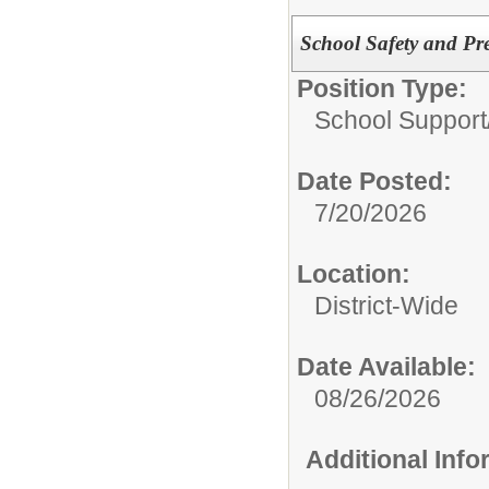
School Safety and Pre
Position Type:
School Support
Date Posted:
7/20/2026
Location:
District-Wide
Date Available:
08/26/2026
Additional Inf