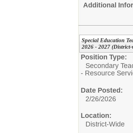
Additional Inf
Special Education Te
2026 - 2027 (District
Position Type:
Secondary Teach
- Resource Serv
Date Posted:
2/26/2026
Location:
District-Wide