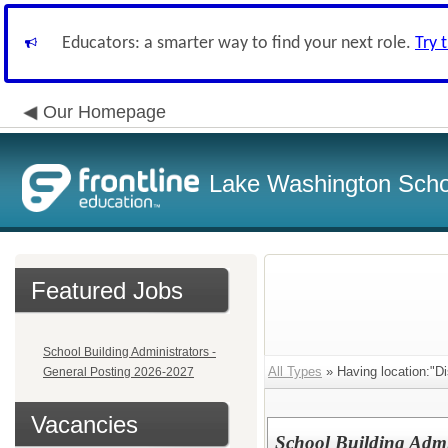
Educators: a smarter way to find your next role.
Try 
Our Homepage
Lake Washington Schoo
Featured Jobs
School Building Administrators -
All Types
» Having location:"Dis
General Posting 2026-2027
Vacancies
School Building Admi