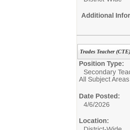
Additional Inf
Trades Teacher (CTE
Position Type:
Secondary Teach
All Subject Areas
Date Posted:
4/6/2026
Location:
District-Wide