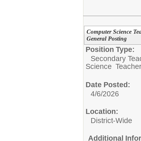
Computer Science Te
General Posting
Position Type:
Secondary Teach
Science Teacher
Date Posted:
4/6/2026
Location:
District-Wide
Additional Inf