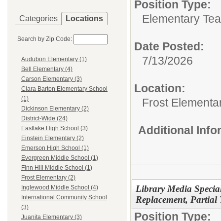
Position Type:
Elementary Teac
Categories
Locations
Search by Zip Code:
Date Posted:
7/13/2026
Audubon Elementary (1)
Bell Elementary (4)
Carson Elementary (3)
Location:
Clara Barton Elementary School
(1)
Frost Elementa
Dickinson Elementary (2)
District-Wide (24)
Additional Inf
Eastlake High School (3)
Einstein Elementary (2)
Emerson High School (1)
Evergreen Middle School (1)
Finn Hill Middle School (1)
Frost Elementary (2)
Library Media Special
Inglewood Middle School (4)
International Community School
Replacement, Partial 
(3)
Position Type:
Juanita Elementary (3)