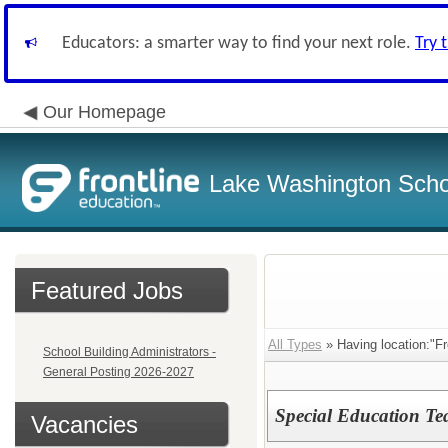
Educators: a smarter way to find your next role.
Try 
Our Homepage
Lake Washington Schoo
Featured Jobs
All Types
» Having location:"Fr
School Building Administrators -
General Posting 2026-2027
Special Education Te
Vacancies