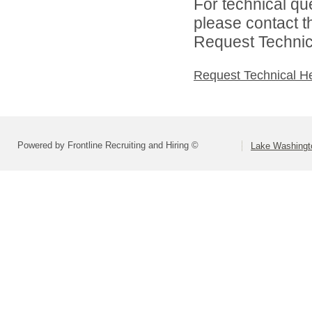
For technical qu
please contact t
Request Technica
Request Technical H
Powered by Frontline Recruiting and Hiring ©
Lake Washingto