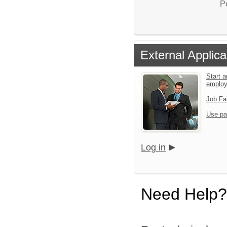
P
External Applica
Start a
emplo
Job Fa
Use pa
Log in
Need Help?