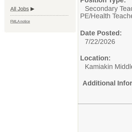
Secondary Teach
All Jobs
PE/Health Teach
FMLA notice
Date Posted:
7/22/2026
Location:
Kamiakin Middl
Additional Inf