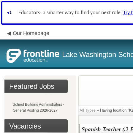
Educators: a smarter way to find your next role.
Try 
Our Homepage
Lake Washington Schoo
Featured Jobs
School Building Administrators -
All Types
» Having location:"K
General Posting 2026-2027
Vacancies
Spanish Teacher (.2 