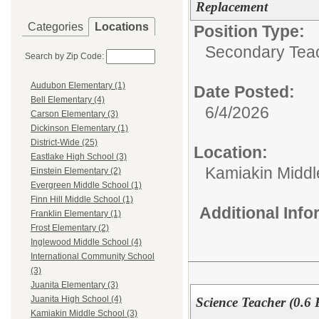
Replacement
Categories
Locations
Position Type:
Secondary Teach
Search by Zip Code:
Audubon Elementary (1)
Date Posted:
Bell Elementary (4)
6/4/2026
Carson Elementary (3)
Dickinson Elementary (1)
District-Wide (25)
Location:
Eastlake High School (3)
Kamiakin Middl
Einstein Elementary (2)
Evergreen Middle School (1)
Finn Hill Middle School (1)
Additional Inf
Franklin Elementary (1)
Frost Elementary (2)
Inglewood Middle School (4)
International Community School
(3)
Juanita Elementary (3)
Juanita High School (4)
Science Teacher (0.6
Kamiakin Middle School (3)