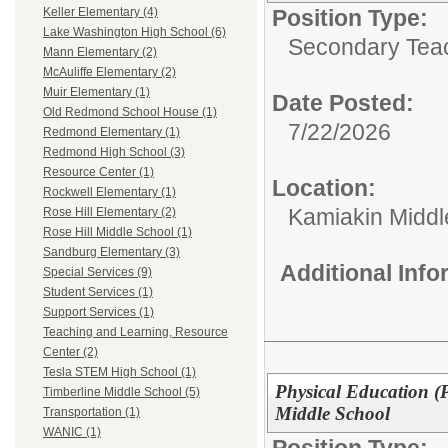
Position Type:
Keller Elementary (4)
Lake Washington High School (6)
Secondary Teach
Mann Elementary (2)
McAuliffe Elementary (2)
Muir Elementary (1)
Date Posted:
Old Redmond School House (1)
7/22/2026
Redmond Elementary (1)
Redmond High School (3)
Resource Center (1)
Location:
Rockwell Elementary (1)
Kamiakin Middl
Rose Hill Elementary (2)
Rose Hill Middle School (1)
Sandburg Elementary (3)
Additional Inf
Special Services (9)
Student Services (1)
Support Services (1)
Teaching and Learning, Resource
Center (2)
Tesla STEM High School (1)
Physical Education (
Timberline Middle School (5)
Middle School
Transportation (1)
WANIC (1)
Position Type: