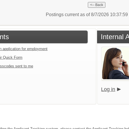
Postings current as of 8/7/2026 10:37:5
nts
Internal
an application for employment
ir Quick Form
sscodes sent to me
Log in
ding the Applicant Tracking system, please contact the Applicant Tracking he