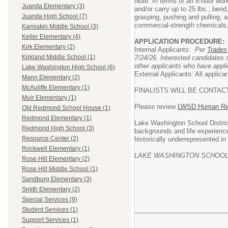
Note: In terms of an 8-hour work
Juanita Elementary (3)
and/or carry up to 25 lbs.; bend
Juanita High School (7)
grasping, pushing and pulling, 
commercial-strength chemicals,
Kamiakin Middle School (3)
Keller Elementary (4)
APPLICATION PROCEDURE:
Kirk Elementary (2)
Internal Applicants:
Per
Trades
Kirkland Middle School (1)
7/24/26. Interested candidates
other applicants who have applie
Lake Washington High School (6)
External Applicants: All applic
Mann Elementary (2)
McAuliffe Elementary (1)
FINALISTS WILL BE CONTAC
Muir Elementary (1)
Please review
LWSD Human Res
Old Redmond School House (1)
Redmond Elementary (1)
Lake Washington School District
Redmond High School (3)
backgrounds and life experienc
Resource Center (2)
historically underrepresented in
Rockwell Elementary (1)
LAKE WASHINGTON SCHOOL 
Rose Hill Elementary (2)
Rose Hill Middle School (1)
Sandburg Elementary (3)
Smith Elementary (2)
Special Services (9)
Student Services (1)
Support Services (1)