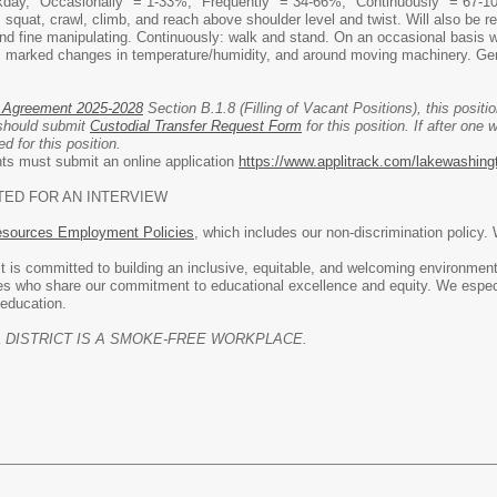
day, "Occasionally" = 1-33%; "Frequently" = 34-66%; "Continuously" = 67-100%. 
, squat, crawl, climb, and reach above shoulder level and twist. Will also be re
and fine manipulating. Continuously: walk and stand. On an occasional basis 
 marked changes in temperature/humidity, and around moving machinery. Gene
 Agreement 2025-2028
Section B.1.8 (Filling of Vacant Positions), this position
 should submit
Custodial Transfer Request Form
for this position. If after one 
d for this position.
ants must submit an online application
https://www.applitrack.com/lakewashing
TED FOR AN INTERVIEW
ources Employment Policies
, which includes our non-discrimination policy.
 is committed to building an inclusive, equitable, and welcoming environment
es who share our commitment to educational excellence and equity. We especi
 education.
DISTRICT IS A SMOKE-FREE WORKPLACE.