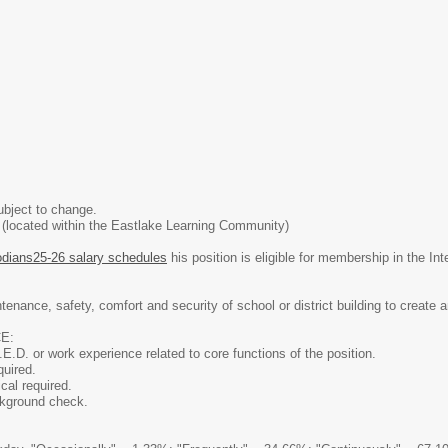
ubject to change.
 (located within the Eastlake Learning Community)
dians25-26 salary schedules
his position is eligible for membership in the In
tenance, safety, comfort and security of school or district building to create
E:
E.D. or work experience related to core functions of the position.
quired.
al required.
ckground check.