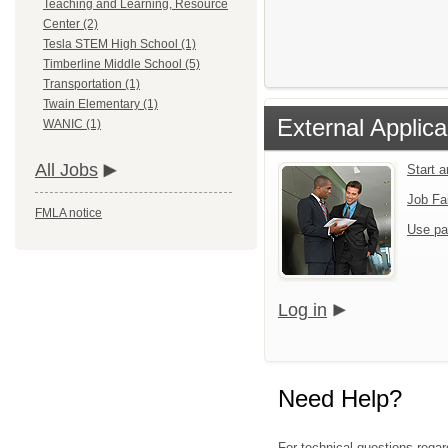
Teaching and Learning, Resource
Center (2)
Tesla STEM High School (1)
Timberline Middle School (5)
Transportation (1)
Twain Elementary (1)
External Applica
WANIC (1)
All Jobs
Start 
Job Fa
FMLA notice
Use pa
Log in
Need Help?
For technical questions regar