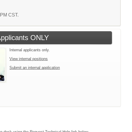
9 PM CST.
 Applicants ONLY
Internal applicants only.
View internal positions
Submit an internal application
lp desk using the Request Technical Help link below.