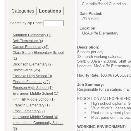
Custodial/
Head Custodian
Categories
Locations
Date Posted:
7/17/2026
Search by Zip Code:
Location:
McAuliffe Elementary
Audubon Elementary (1)
Bell Elementary (4)
Carson Elementary (3)
Description:
8 hours per day
Clara Barton Elementary School
12 month working calendar
(1)
Shift: 6:00am - 2:30pm. Shift S
Dickinson Elementary (2)
Location: McAuliffe Elementary
District-Wide (25)
Hourly Rate:
$33.06 (
SC5Custo
Eastlake High School (3)
Einstein Elementary (2)
Job Summary:
Emerson High School (1)
Responsible for sanitation, main
Evergreen Middle School (1)
EDUCATION AND EXPERIENC
Finn Hill Middle School (1)
High school diploma, G.
Franklin Elementary (1)
Valid driver's license re
Frost Elementary (2)
Post-employment physic
Inglewood Middle School (4)
Must pass criminal ba
International Community School
WORKING ENVIRONMENT:
(3)