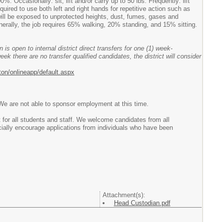
Occasionally: sit, lift and/or carry up to 50 lbs. Frequently: lift
quired to use both left and right hands for repetitive action such as
will be exposed to unprotected heights, dust, fumes, gases and
rally, the job requires 65% walking, 20% standing, and 15% sitting.
 is open to internal district direct transfers for one (1) week-
week there are no transfer qualified candidates, the district will consider
ton/onlineapp/default.aspx
 We are not able to sponsor employment at this time.
 for all students and staff. We welcome candidates from all
ally encourage applications from individuals who have been
Attachment(s):
Head Custodian.pdf