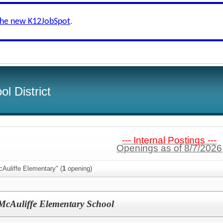
the new K12JobSpot
.
l District
--- Internal Postings ---
Openings as of 8/7/2026
Auliffe Elementary" (
1
opening)
McAuliffe Elementary School