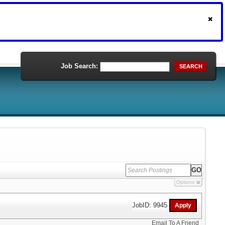
Job Search:
SEARCH
Options
JobID: 9945
Email To A Friend