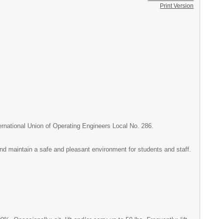
Print Version
ternational Union of Operating Engineers Local No. 286.
 and maintain a safe and pleasant environment for students and staff.