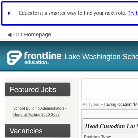
Educators: a smarter way to find your next role.
Try 
Our Homepage
Lake Washington Schoo
Featured Jobs
All Types
» Having location:"Mc
School Building Administrators -
General Posting 2026-2027
Head Custodian I at 
Vacancies
Position Type: