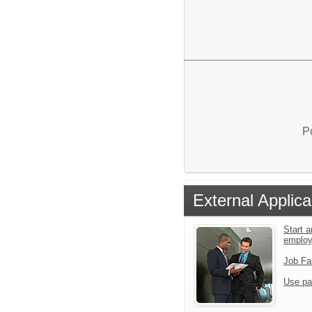
P
External Applica
Start a
emplo
Job Fa
Use pa