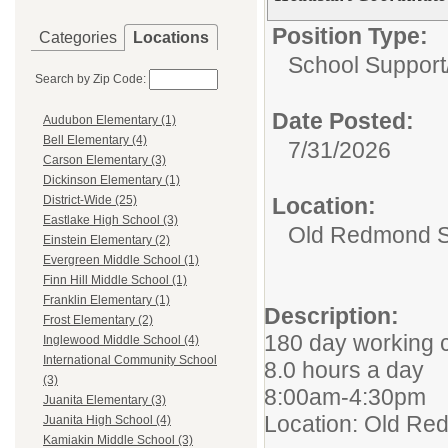
Position Type:
Categories
Locations
School Support
Search by Zip Code:
Date Posted:
Audubon Elementary (1)
Bell Elementary (4)
7/31/2026
Carson Elementary (3)
Dickinson Elementary (1)
Location:
District-Wide (25)
Eastlake High School (3)
Old Redmond S
Einstein Elementary (2)
Evergreen Middle School (1)
Finn Hill Middle School (1)
Franklin Elementary (1)
Description:
Frost Elementary (2)
180 day working 
Inglewood Middle School (4)
International Community School
8.0 hours a day
(3)
8:00am-4:30pm
Juanita Elementary (3)
Location: Old R
Juanita High School (4)
Kamiakin Middle School (3)