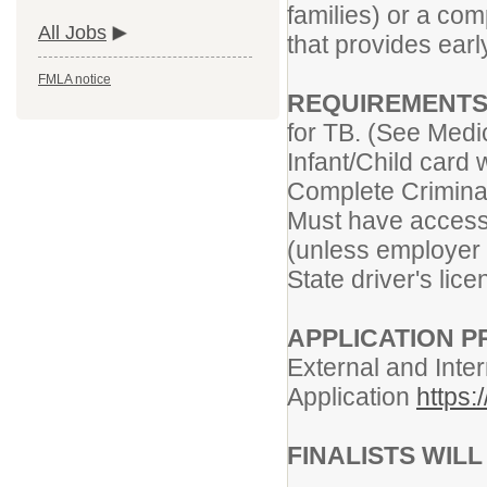
families) or a co
All Jobs
that provides early
FMLA notice
REQUIREMENTS
for TB. (See Medi
Infant/Child card 
Complete Criminal
Must have access 
(unless employer 
State driver's lic
APPLICATION 
External and Inter
Application
https:
FINALISTS WIL