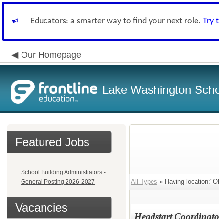
Educators: a smarter way to find your next role.
Try 
Our Homepage
Lake Washington Schoo
Featured Jobs
School Building Administrators -
All Types
» Having location:"
General Posting 2026-2027
Vacancies
Headstart Coordinat