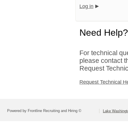
Log in
Need Help?
For technical qu
please contact t
Request Technica
Request Technical H
Powered by Frontline Recruiting and Hiring ©
Lake Washingto