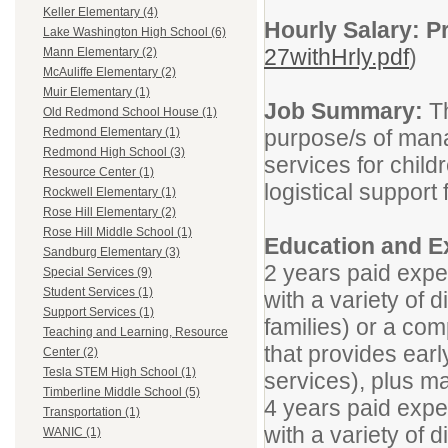
Keller Elementary (4)
Hourly Salary: Pr
Lake Washington High School (6)
27withHrly.pdf
)
Mann Elementary (2)
McAuliffe Elementary (2)
Muir Elementary (1)
Job Summary:
Th
Old Redmond School House (1)
purpose/s of mana
Redmond Elementary (1)
Redmond High School (3)
services for child
Resource Center (1)
logistical support 
Rockwell Elementary (1)
Rose Hill Elementary (2)
Rose Hill Middle School (1)
Education and E
Sandburg Elementary (3)
2 years paid expe
Special Services (9)
Student Services (1)
with a variety of 
Support Services (1)
families) or a co
Teaching and Learning, Resource
that provides earl
Center (2)
Tesla STEM High School (1)
services), plus ma
Timberline Middle School (5)
4 years paid expe
Transportation (1)
with a variety of 
WANIC (1)