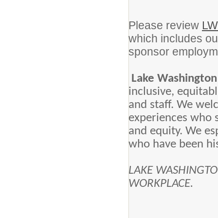
Please review
LW
which includes our
sponsor employmen
Lake Washington 
inclusive, equita
and staff. We wel
experiences who 
and equity. We es
who have been his
LAKE WASHINGTON
WORKPLACE.