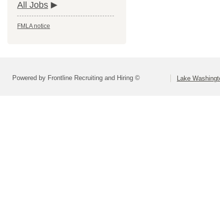
All Jobs
FMLA notice
Powered by Frontline Recruiting and Hiring ©
Lake Washingto