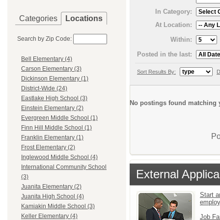
In Category:
Categories
Locations
At Location:
Search by Zip Code:
Within:
Posted in the last:
Bell Elementary (4)
Carson Elementary (3)
Sort Results By:
D
Dickinson Elementary (1)
District-Wide (24)
Eastlake High School (3)
No postings found matching y
Einstein Elementary (2)
Evergreen Middle School (1)
Finn Hill Middle School (1)
Po
Franklin Elementary (1)
Frost Elementary (2)
Inglewood Middle School (4)
International Community School
External Applica
(3)
Juanita Elementary (2)
Start a
Juanita High School (4)
emplo
Kamiakin Middle School (3)
Keller Elementary (4)
Job Fa