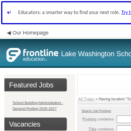
Educators: a smarter way to find your next role.
Try 
Our Homepage
Lake Washington Schoo
Featured Jobs
All Types
» Having location:"Sm
School Building Administrators -
General Posting 2026-2027
Search Job Postings
Posting
contains:
Vacancies
Title
contains: