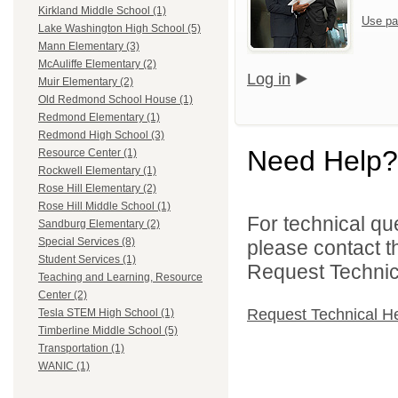
Kirkland Middle School (1)
Use pa
Lake Washington High School (5)
Mann Elementary (3)
McAuliffe Elementary (2)
Log in
Muir Elementary (2)
Old Redmond School House (1)
Redmond Elementary (1)
Redmond High School (3)
Need Help?
Resource Center (1)
Rockwell Elementary (1)
Rose Hill Elementary (2)
Rose Hill Middle School (1)
For technical qu
Sandburg Elementary (2)
Special Services (8)
please contact t
Student Services (1)
Request Technica
Teaching and Learning, Resource
Center (2)
Request Technical H
Tesla STEM High School (1)
Timberline Middle School (5)
Transportation (1)
WANIC (1)