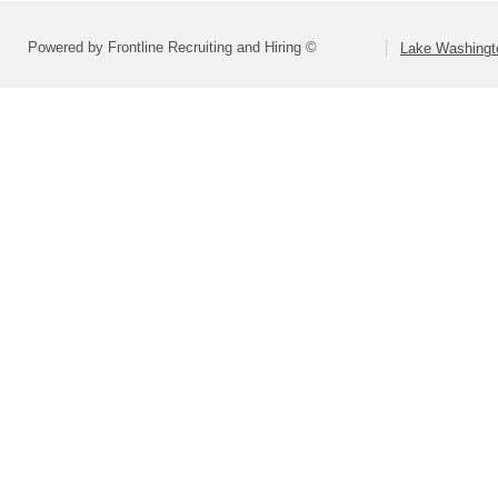
Powered by Frontline Recruiting and Hiring ©
Lake Washingto