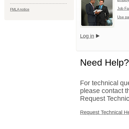
Job Fa
FMLA notice
Use pa
Log in
Need Help?
For technical qu
please contact t
Request Technica
Request Technical H