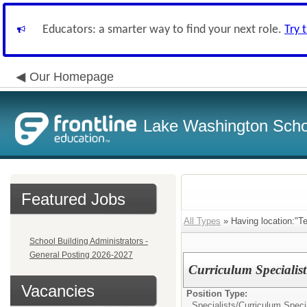
Educators: a smarter way to find your next role.
Try 
Our Homepage
Lake Washington Schoo
Featured Jobs
All Types
» Having location:"T
School Building Administrators -
General Posting 2026-2027
Curriculum Specialis
Vacancies
Position Type:
Specialists/
Curriculum Specia