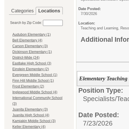
Date Posted:
Categories
Locations
7/30/2026
Search by Zip Code:
Location:
Teaching and Learning, Reso
Audubon Elementary (1)
Additional Inf
Bell Elementary (4)
Carson Elementary (3)
Dickinson Elementary (1)
District-Wide (24)
Eastlake High School (3)
Einstein Elementary (2)
Evergreen Middle School (1)
Elementary Teaching
Finn Hill Middle School (1)
Frost Elementary (2)
Position Type:
Inglewood Middle School (4)
Specialists/
Teac
International Community School
(3)
Juanita Elementary (3)
Date Posted:
Juanita High School (4)
Kamiakin Middle School (3)
7/23/2026
Keller Elementary (4)