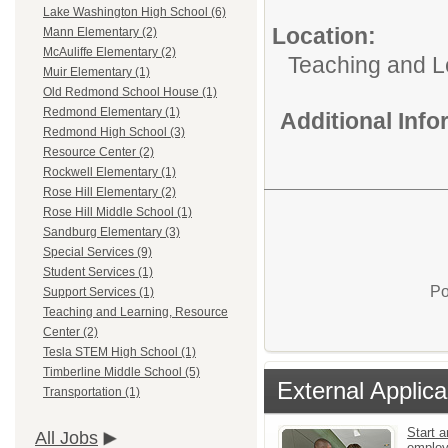
Lake Washington High School (6)
Location:
Mann Elementary (2)
McAuliffe Elementary (2)
Teaching and L
Muir Elementary (1)
Old Redmond School House (1)
Redmond Elementary (1)
Additional Inf
Redmond High School (3)
Resource Center (2)
Rockwell Elementary (1)
Rose Hill Elementary (2)
Rose Hill Middle School (1)
Sandburg Elementary (3)
Special Services (9)
Student Services (1)
Po
Support Services (1)
Teaching and Learning, Resource
Center (2)
Tesla STEM High School (1)
Timberline Middle School (5)
External Applica
Transportation (1)
Start a
All Jobs
emplo