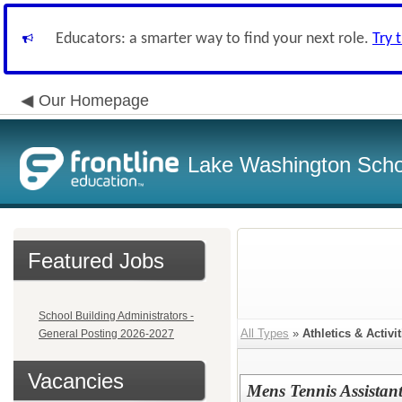
Educators: a smarter way to find your next role.
Try 
Our Homepage
Lake Washington Schoo
Featured Jobs
School Building Administrators -
All Types
»
Athletics & Activit
General Posting 2026-2027
Vacancies
Mens Tennis Assista