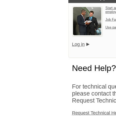
Start a
emplo
Job Fa
Use pa
Log in
Need Help?
For technical qu
please contact t
Request Technica
Request Technical H