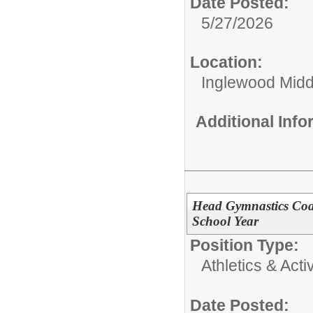
Date Posted:
5/27/2026
Location:
Inglewood Midd
Additional Inf
Head Gymnastics Coa
School Year
Position Type:
Athletics & Activ
Date Posted: