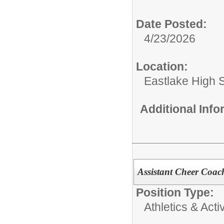
Date Posted:
4/23/2026
Location:
Eastlake High 
Additional Inf
Assistant Cheer Coac
Position Type:
Athletics & Activ