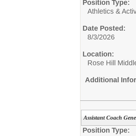
Position Type:
Athletics & Activ
Date Posted:
8/3/2026
Location:
Rose Hill Middl
Additional Inf
Assistant Coach Gene
Position Type: