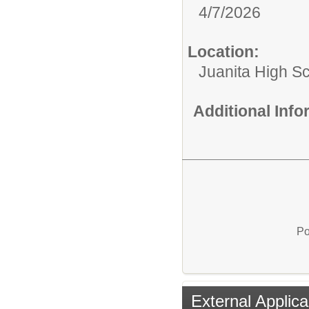
4/7/2026
Location:
Juanita High S
Additional Inf
Po
External Applica