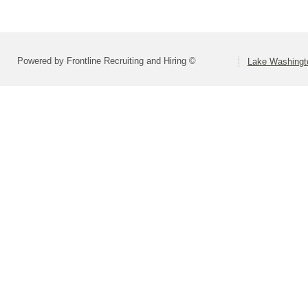
Powered by Frontline Recruiting and Hiring ©
Lake Washingto