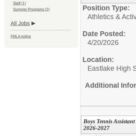
Staff (1)
Position Type:
Summer Programs (2)
Athletics & Activ
All Jobs
Date Posted:
FMLA notice
4/20/2026
Location:
Eastlake High 
Additional Inf
Boys Tennis Assistant
2026-2027