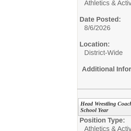
Athletics & Activ
Date Posted:
8/6/2026
Location:
District-Wide
Additional Inf
Head Wrestling Coac
School Year
Position Type:
Athletics & Activ