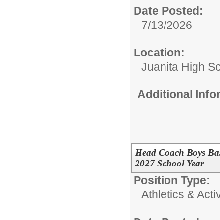
Date Posted:
7/13/2026
Location:
Juanita High S
Additional Inf
Head Coach Boys Bas
2027 School Year
Position Type:
Athletics & Activ