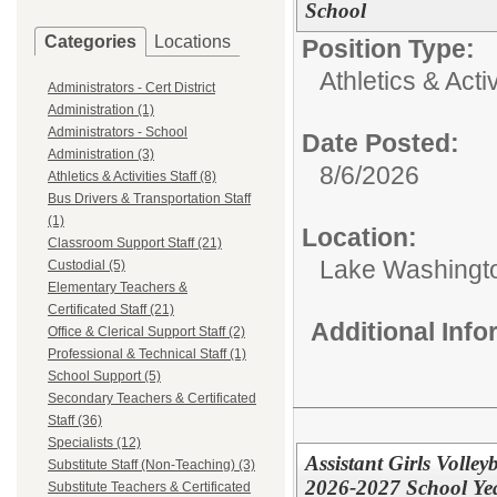
School
Categories
Locations
Position Type:
Athletics & Activ
Administrators - Cert District
Administration (1)
Administrators - School
Date Posted:
Administration (3)
8/6/2026
Athletics & Activities Staff (8)
Bus Drivers & Transportation Staff
(1)
Location:
Classroom Support Staff (21)
Lake Washingt
Custodial (5)
Elementary Teachers &
Certificated Staff (21)
Additional Inf
Office & Clerical Support Staff (2)
Professional & Technical Staff (1)
School Support (5)
Secondary Teachers & Certificated
Staff (36)
Specialists (12)
Assistant Girls Volle
Substitute Staff (Non-Teaching) (3)
2026-2027 School Ye
Substitute Teachers & Certificated