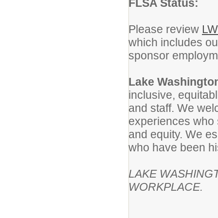
FLSA Status:
Please review
LW
which includes our
sponsor employmen
Lake Washington
inclusive, equitab
and staff. We wel
experiences who 
and equity. We es
who have been his
LAKE WASHINGT
WORKPLACE.