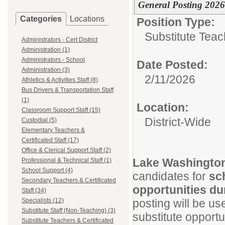
General Posting 202
Categories
Locations
Position Type:
Substitute Teach
Administrators - Cert District
Administration (1)
Administrators - School
Date Posted:
Administration (3)
2/11/2026
Athletics & Activities Staff (8)
Bus Drivers & Transportation Staff
(1)
Location:
Classroom Support Staff (15)
District-Wide
Custodial (5)
Elementary Teachers &
Certificated Staff (17)
Office & Clerical Support Staff (2)
Lake Washington
Professional & Technical Staff (1)
School Support (4)
candidates for
sc
Secondary Teachers & Certificated
opportunities du
Staff (34)
Specialists (12)
posting will be us
Substitute Staff (Non-Teaching) (3)
substitute opport
Substitute Teachers & Certificated