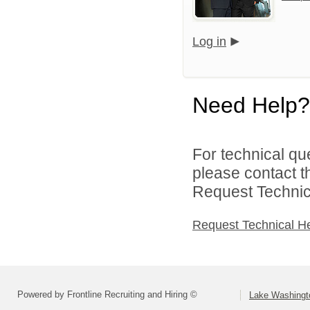
Log in
Need Help?
For technical qu
please contact t
Request Technica
Request Technical H
Powered by Frontline Recruiting and Hiring ©
Lake Washingto