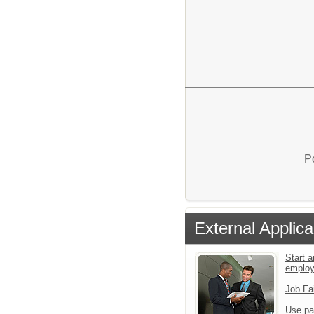
P
External Applica
Start a
emplo
Job Fa
Use pa