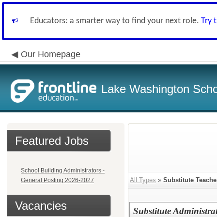
Educators: a smarter way to find your next role.
Try 
Our Homepage
Lake Washington Schoo
Featured Jobs
School Building Administrators -
All Types
»
Substitute Teacher
General Posting 2026-2027
Vacancies
Substitute Administra