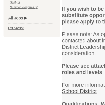
Staff (1)
Summer Programs (2)
If you wish to b
substitute oppor
All Jobs
please apply to 
FMLA notice
Please note: As o
contacted about i
District Leadershi
consideration.
Please see attac
roles and levels
.
For more informat
School District
Qualifications: 