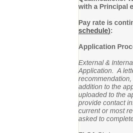
with a Principal
Pay rate is cont
schedule
)
:
Application Proc
External & Interna
Application. A lett
recommendation, i
addition to the a
uploaded to the ap
provide contact in
current or most r
asked to complete