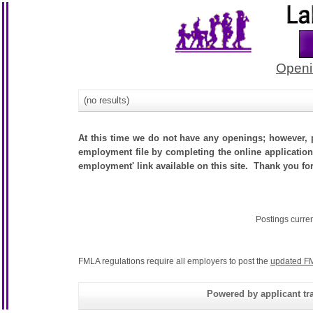
Openi
(no results)
At this time we do not have any openings; however, p
employment file by completing the online application.
employment' link available on this site. Thank you fo
Postings curre
FMLA regulations require all employers to post the
updated FM
Powered by applicant tra