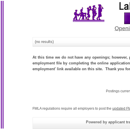
Openi
(no results)
At this time we do not have any openings; however, p
employment file by completing the online application.
employment' link available on this site. Thank you fo
Postings curre
FMLA regulations require all employers to post the
updated FM
Powered by applicant tra