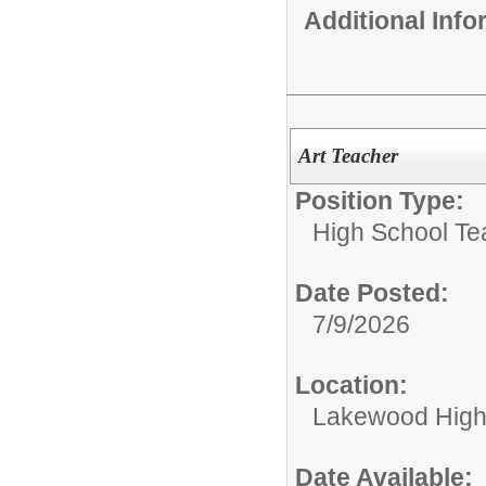
Additional Inf
Art Teacher
Position Type:
High School Te
Date Posted:
7/9/2026
Location:
Lakewood High
Date Available: