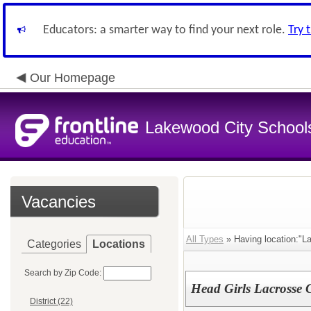
Educators: a smarter way to find your next role.
Try 
Our Homepage
Lakewood City School
Vacancies
All Types
» Having location:"L
Categories
Locations
Search by Zip Code:
Head Girls Lacrosse
District (22)