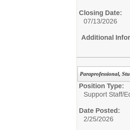
Closing Date:
07/13/2026
Additional Inf
Paraprofessional, Stu
Position Type:
Support Staff/
Ed
Date Posted:
2/25/2026