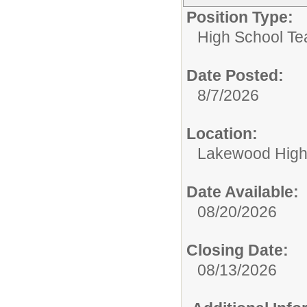
Position Type:
High School Te
Date Posted:
8/7/2026
Location:
Lakewood High
Date Available:
08/20/2026
Closing Date:
08/13/2026