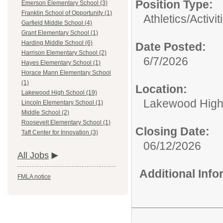
Position Type:
Emerson Elementary School (3)
Franklin School of Opportunity (1)
Athletics/Activit
Garfield Middle School (4)
Grant Elementary School (1)
Harding Middle School (6)
Date Posted:
Harrison Elementary School (2)
6/7/2026
Hayes Elementary School (1)
Horace Mann Elementary School
(1)
Location:
Lakewood High School (19)
Lakewood High
Lincoln Elementary School (1)
Middle School (2)
Roosevelt Elementary School (1)
Closing Date:
Taft Center for Innovation (3)
06/12/2026
All Jobs
Additional Inf
FMLA notice