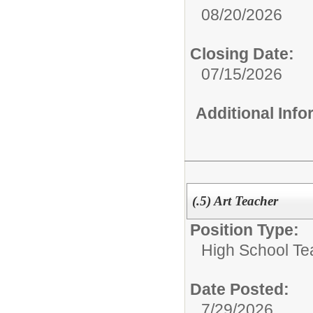
08/20/2026
Closing Date:
07/15/2026
Additional Inf
(.5) Art Teacher
Position Type:
High School Te
Date Posted:
7/29/2026