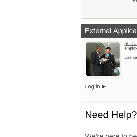
P
External Applica
Start a
emplo
Use pa
Log in
Need Help?
We're here to he