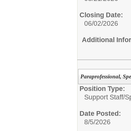
Closing Date:
06/02/2026
Additional Inf
Paraprofessional, Sp
Position Type:
Support Staff/
S
Date Posted:
8/5/2026