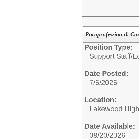
Paraprofessional, Ca
Position Type:
Support Staff/
Ed
Date Posted:
7/6/2026
Location:
Lakewood High
Date Available:
08/20/2026