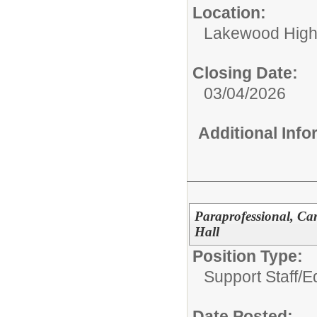
Location:
Lakewood High
Closing Date:
03/04/2026
Additional Inf
Paraprofessional, Ca
Hall
Position Type:
Support Staff/
Ed
Date Posted: