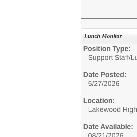
Lunch Monitor
Position Type:
Support Staff/
L
Date Posted:
5/27/2026
Location:
Lakewood High
Date Available:
08/21/2026