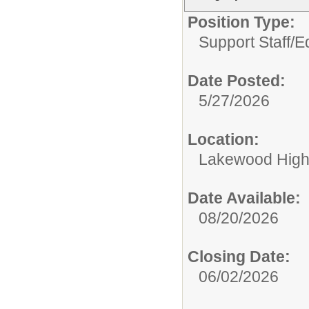
Position Type:
Support Staff/
Ed
Date Posted:
5/27/2026
Location:
Lakewood High
Date Available:
08/20/2026
Closing Date:
06/02/2026