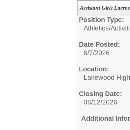
Assistant Girls Lacro
Position Type:
Athletics/Activit
Date Posted:
6/7/2026
Location:
Lakewood High
Closing Date:
06/12/2026
Additional Inf