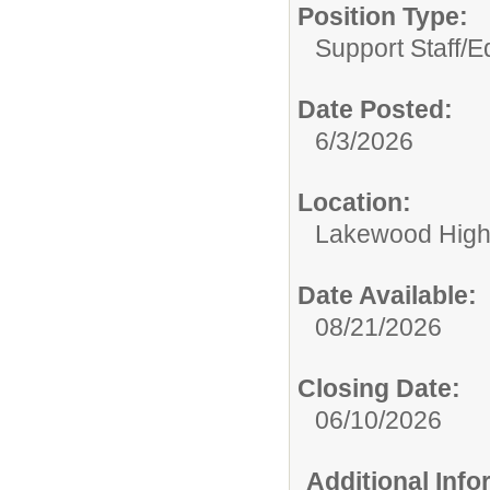
Position Type:
Support Staff/
Ed
Date Posted:
6/3/2026
Location:
Lakewood High
Date Available:
08/21/2026
Closing Date:
06/10/2026
Additional Inf