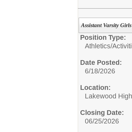
Assistant Varsity Gir
Position Type:
Athletics/Activit
Date Posted:
6/18/2026
Location:
Lakewood High
Closing Date:
06/25/2026