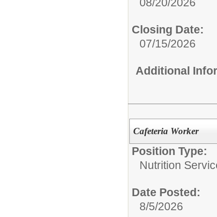
08/20/2026
Closing Date:
07/15/2026
Additional Inf
Cafeteria Worker
Position Type:
Nutrition Servic
Date Posted:
8/5/2026