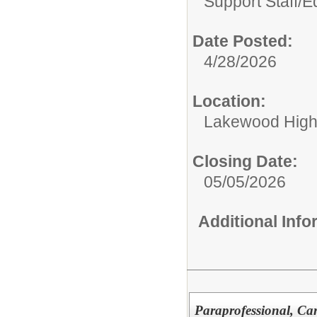
Support Staff/
Ed
Date Posted:
4/28/2026
Location:
Lakewood High
Closing Date:
05/05/2026
Additional Inf
Paraprofessional, Ca