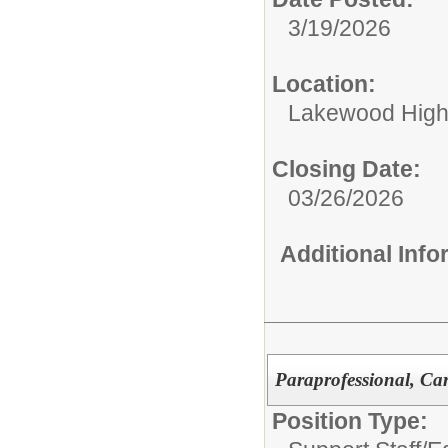
3/19/2026
Location:
Lakewood High
Closing Date:
03/26/2026
Additional Inf
Paraprofessional, Ca
Position Type: