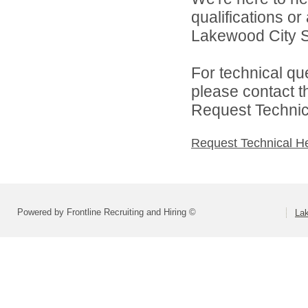
qualifications o
Lakewood City Sc
For technical qu
please contact t
Request Technica
Request Technical H
Powered by Frontline Recruiting and Hiring ©
La