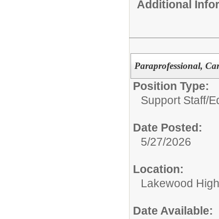
Additional Inf
Paraprofessional, Ca
Position Type:
Support Staff/
Ed
Date Posted:
5/27/2026
Location:
Lakewood High
Date Available: