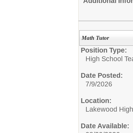
Additional Inf
Math Tutor
Position Type:
High School Te
Date Posted:
7/9/2026
Location:
Lakewood High
Date Available: