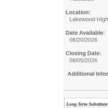
Location:
Lakewood High
Date Available:
08/20/2026
Closing Date:
08/05/2026
Additional Inf
Long Term Substitute