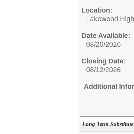
Location:
Lakewood High
Date Available:
08/20/2026
Closing Date:
08/12/2026
Additional Inf
Long Term Substitute