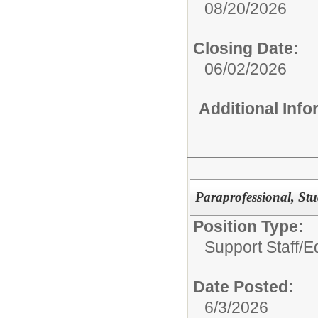
08/20/2026
Closing Date:
06/02/2026
Additional Inf
Paraprofessional, St
Position Type:
Support Staff/
Ed
Date Posted:
6/3/2026