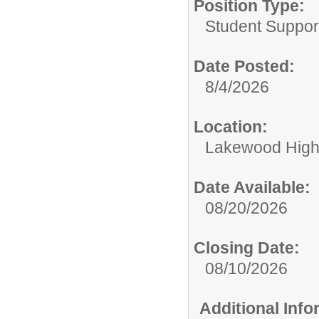
Position Type:
Student Suppor
Date Posted:
8/4/2026
Location:
Lakewood High
Date Available:
08/20/2026
Closing Date:
08/10/2026
Additional Inf