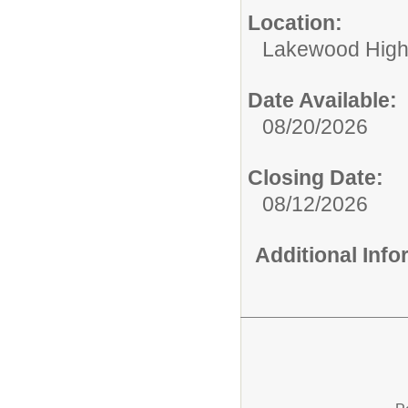
Location:
Lakewood High
Date Available:
08/20/2026
Closing Date:
08/12/2026
Additional Inf