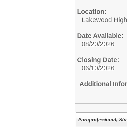
Location:
Lakewood High
Date Available:
08/20/2026
Closing Date:
06/10/2026
Additional Inf
Paraprofessional, St