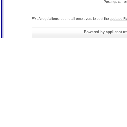
Postings curre
FMLA regulations require all employers to post the
updated FM
Powered by applicant tra