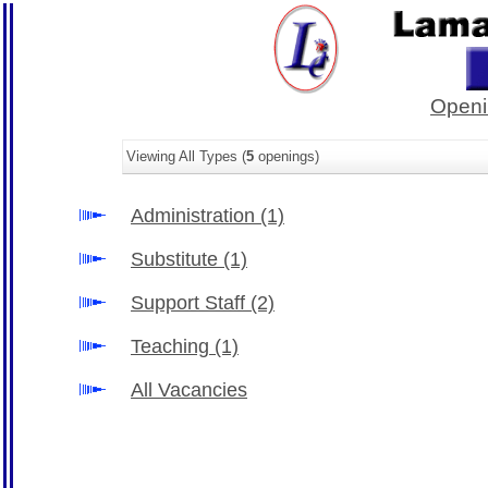
Openi
Viewing All Types (
5
openings)
Administration
(1)
Substitute
(1)
Support Staff
(2)
Teaching
(1)
All Vacancies