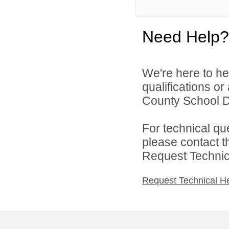
Need Help?
We're here to he
qualifications o
County School Dis
For technical qu
please contact t
Request Technica
Request Technical H