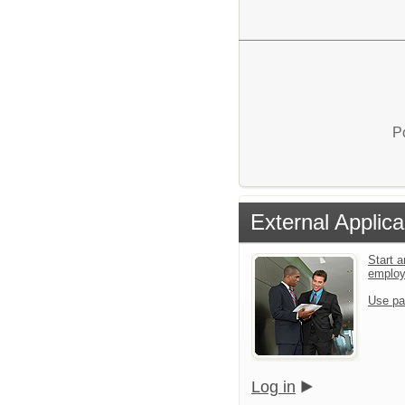
P
External Applica
Start a
emplo
Use pa
Log in