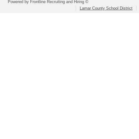
Powered by Frontline Recruiting and Hiring ©
Lamar County School District