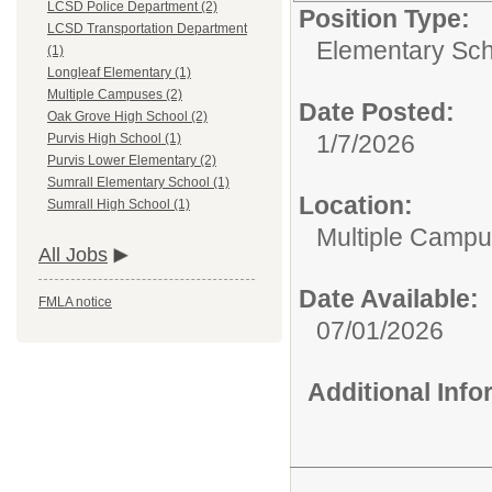
LCSD Police Department (2)
Position Type:
LCSD Transportation Department
Elementary Sch
(1)
Longleaf Elementary (1)
Multiple Campuses (2)
Date Posted:
Oak Grove High School (2)
1/7/2026
Purvis High School (1)
Purvis Lower Elementary (2)
Sumrall Elementary School (1)
Location:
Sumrall High School (1)
Multiple Camp
All Jobs
Date Available:
FMLA notice
07/01/2026
Additional Inf