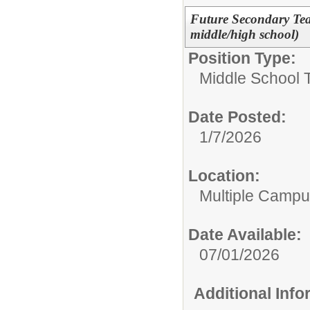
Future Secondary Te
middle/high school)
Position Type:
Middle School 
Date Posted:
1/7/2026
Location:
Multiple Camp
Date Available:
07/01/2026
Additional Inf