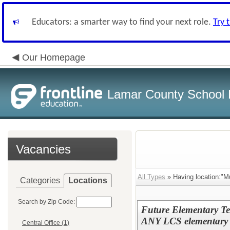
Educators: a smarter way to find your next role.
Try 
Our Homepage
Lamar County School D
Vacancies
All Types
» Having location:"M
Categories
Locations
Search by Zip Code:
Future Elementary Te
ANY LCS elementary 
Central Office (1)