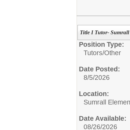
Title I Tutor- Sumral
Position Type:
Tutors/
Other
Date Posted:
8/5/2026
Location:
Sumrall Elemen
Date Available:
08/26/2026