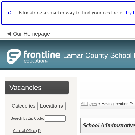
Educators: a smarter way to find your next role.
Try 
Our Homepage
Lamar County School D
Vacancies
All Types
» Having location:"S
Categories
Locations
Search by Zip Code:
School Administrative
Central Office (1)