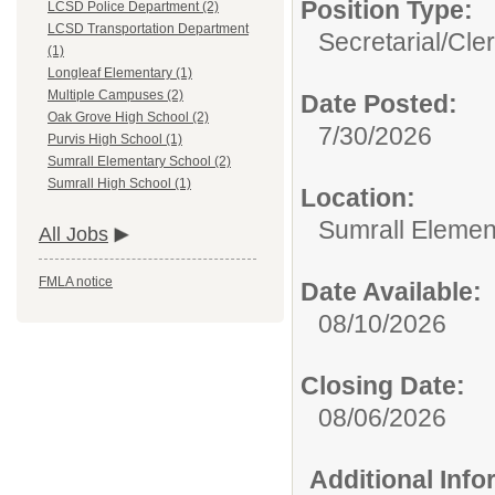
Position Type:
LCSD Police Department (2)
LCSD Transportation Department
Secretarial/Cler
(1)
Longleaf Elementary (1)
Multiple Campuses (2)
Date Posted:
Oak Grove High School (2)
7/30/2026
Purvis High School (1)
Sumrall Elementary School (2)
Sumrall High School (1)
Location:
Sumrall Elemen
All Jobs
FMLA notice
Date Available:
08/10/2026
Closing Date:
08/06/2026
Additional Inf