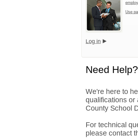
emplo
Use pa
Log in
Need Help?
We're here to he
qualifications o
County School Dis
For technical qu
please contact t