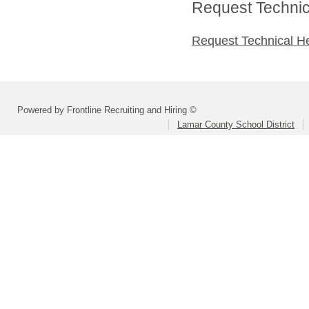
Request Technica
Request Technical H
Powered by Frontline Recruiting and Hiring ©
Lamar County School District