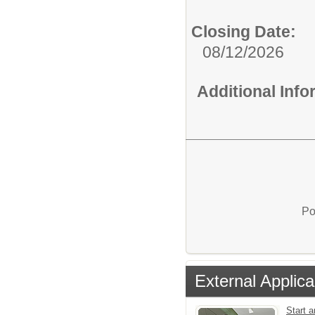
Closing Date:
08/12/2026
Additional Inf
Po
External Applica
Start a