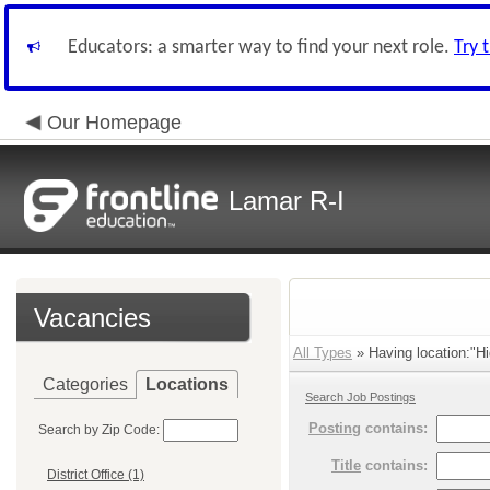
Educators: a smarter way to find your next role.
Try 
Our Homepage
Lamar R-I
Vacancies
All Types
» Having location:"Hi
Categories
Locations
Search Job Postings
Posting
contains:
Search by Zip Code:
Title
contains:
District Office (1)