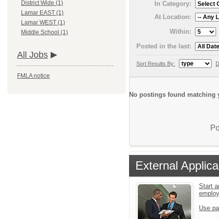
District Wide (1)
In Category:
Lamar EAST (1)
At Location:
Lamar WEST (1)
Within:
Middle School (1)
Posted in the last:
All Jobs
Sort Results By:
D
FMLA notice
No postings found matching y
Po
External Applica
Start a
emplo
Use pa