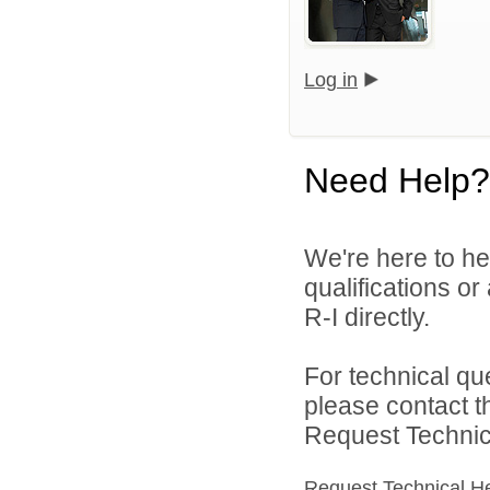
Log in
Need Help?
We're here to he
qualifications o
R-I directly.
For technical qu
please contact t
Request Technica
Request Technical H