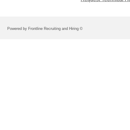
Powered by Frontline Recruiting and Hiring ©