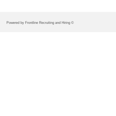
Powered by Frontline Recruiting and Hiring ©