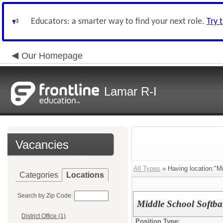
Educators: a smarter way to find your next role.
Try 
Our Homepage
Lamar R-I
Vacancies
All Types
» Having location:"Mi
Categories
Locations
Search by Zip Code:
Middle School Softba
District Office (1)
Position Type: