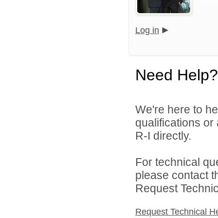
Log in
Need Help?
We're here to he
qualifications o
R-I directly.
For technical qu
please contact t
Request Technica
Request Technical H