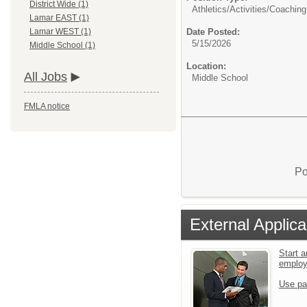
District Wide (1)
Athletics/Activities/
Coaching
Lamar EAST (1)
Date Posted:
Lamar WEST (1)
5/15/2026
Middle School (1)
Location:
All Jobs
Middle School
FMLA notice
Po
External Applica
Start a
emplo
Use pa