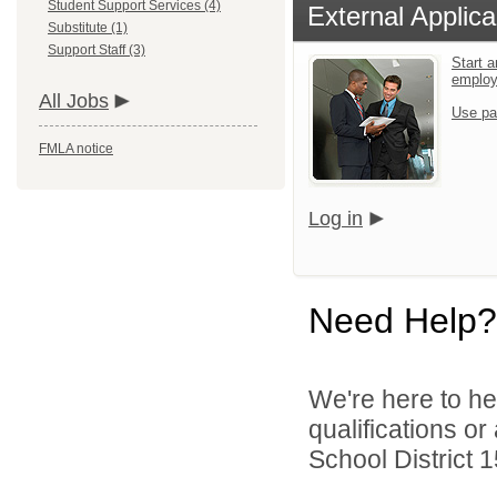
Student Support Services (4)
External Applica
Substitute (1)
Support Staff (3)
Start a
emplo
All Jobs
Use pa
FMLA notice
Log in
Need Help?
We're here to he
qualifications o
School District 1