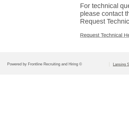
For technical qu
please contact t
Request Technica
Request Technical H
Powered by Frontline Recruiting and Hiring ©
Lansing S