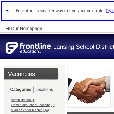
Educators: a smarter way to find your next role.
Try 
Our Homepage
Lansing School Distric
Vacancies
Categories
Locations
Administration (1)
Elementary School Teaching (2)
Middle School Teaching (4)